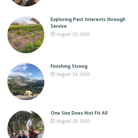
Exploring Past Interests through
Service
August 25, 2020
Finishing Strong
August 24, 2020
One Size Does Not Fit All
August 20, 2020