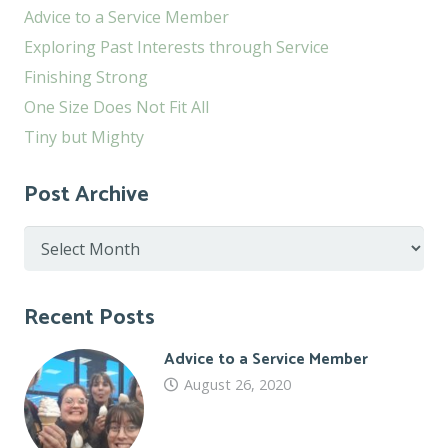
Advice to a Service Member
Exploring Past Interests through Service
Finishing Strong
One Size Does Not Fit All
Tiny but Mighty
Post Archive
Post
Archive
Recent Posts
Advice to a Service Member
August 26, 2020