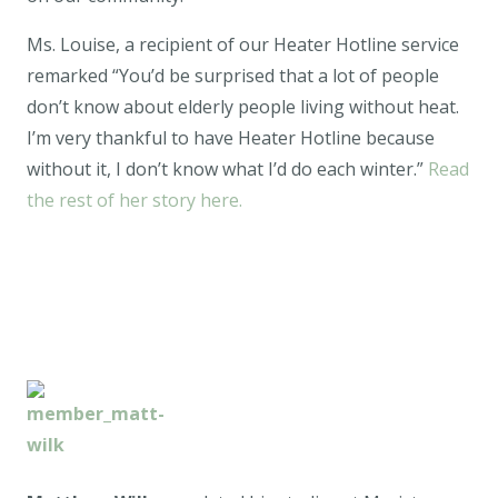
Ms. Louise, a recipient of our Heater Hotline service
remarked “You’d be surprised that a lot of people
don’t know about elderly people living without heat.
I’m very thankful to have Heater Hotline because
without it, I don’t know what I’d do each winter.”
Read
the rest of her story here.