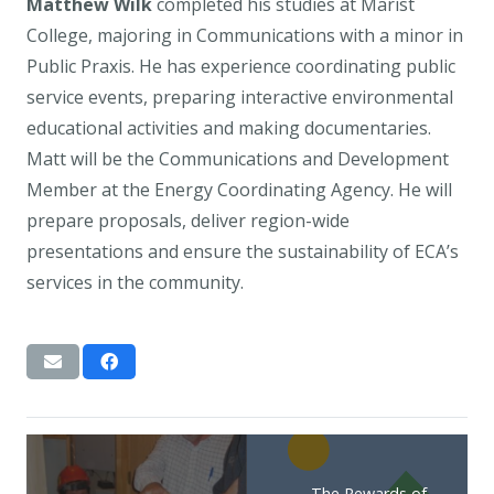
Matthew Wilk
completed his studies at Marist
College, majoring in Communications with a minor in
Public Praxis. He has experience coordinating public
service events, preparing interactive environmental
educational activities and making documentaries.
Matt will be the Communications and Development
Member at the Energy Coordinating Agency. He will
prepare proposals, deliver region-wide
presentations and ensure the sustainability of ECA’s
services in the community.
The Rewards of