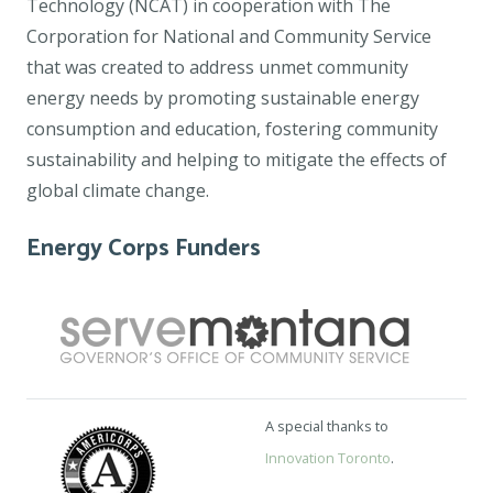
Technology (NCAT) in cooperation with The
Corporation for National and Community Service
that was created to address unmet community
energy needs by promoting sustainable energy
consumption and education, fostering community
sustainability and helping to mitigate the effects of
global climate change.
Energy Corps Funders
A special thanks to
Innovation Toronto
.