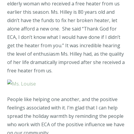
elderly woman who received a free heater from us
earlier this season. Ms. Hilley is 80 years old and
didn’t have the funds to fix her broken heater, let
alone afford a new one. She said “Thank God for
ECA, I don’t know what I would have done if I didn’t
get the heater from you.” It was incredible hearing
the level of enthusiasm Ms. Hilley had, as the quality
of her life dramatically improved after she received a
free heater from us.
People like helping one another, and the positive
feelings associated with it. I’m glad that I can help
spread the holiday warmth by reminding the people
who work with ECA of the positive influence we have
on our community.