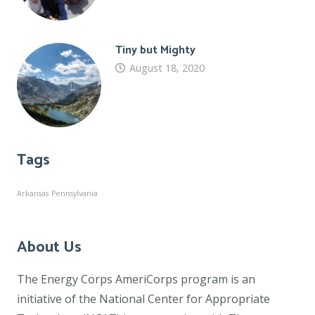
Tiny but Mighty
August 18, 2020
Tags
Arkansas
Pennsylvania
About Us
The Energy Corps AmeriCorps program is an
initiative of the National Center for Appropriate