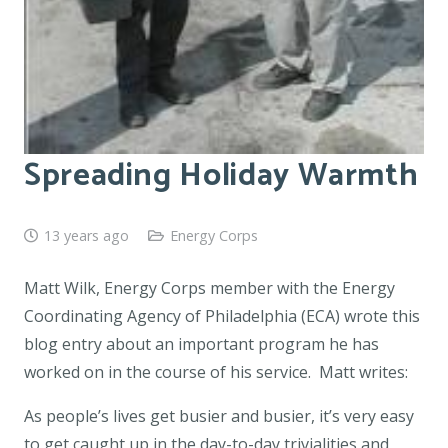
Spreading Holiday Warmth
13 years ago
Energy Corps
Matt Wilk, Energy Corps member with the Energy
Coordinating Agency of Philadelphia (ECA) wrote this
blog entry about an important program he has
worked on in the course of his service. Matt writes:
As people’s lives get busier and busier, it’s very easy
to get caught up in the day-to-day trivialities and