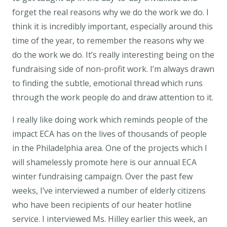
forget the real reasons why we do the work we do. I
think it is incredibly important, especially around this
time of the year, to remember the reasons why we
do the work we do. It’s really interesting being on the
fundraising side of non-profit work. I’m always drawn
to finding the subtle, emotional thread which runs
through the work people do and draw attention to it.
I really like doing work which reminds people of the
impact ECA has on the lives of thousands of people
in the Philadelphia area. One of the projects which I
will shamelessly promote here is our annual ECA
winter fundraising campaign. Over the past few
weeks, I’ve interviewed a number of elderly citizens
who have been recipients of our heater hotline
service. I interviewed Ms. Hilley earlier this week, an