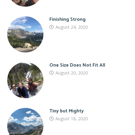
Finishing Strong
August 24, 2020
One Size Does Not Fit All
August 20, 2020
Tiny but Mighty
August 18, 2020