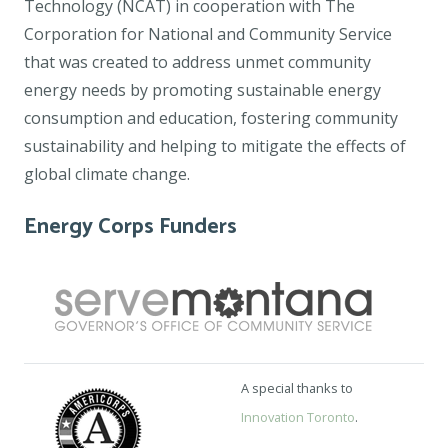
Technology (NCAT) in cooperation with The
Corporation for National and Community Service
that was created to address unmet community
energy needs by promoting sustainable energy
consumption and education, fostering community
sustainability and helping to mitigate the effects of
global climate change.
Energy Corps Funders
A special thanks to
Innovation Toronto
.