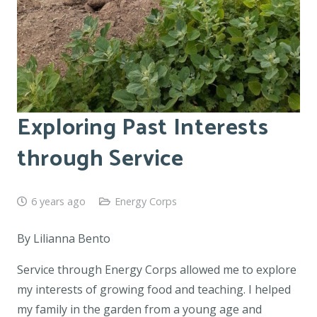
Exploring Past Interests
through Service
6 years ago
Energy Corps
By Lilianna Bento
Service through Energy Corps allowed me to explore
my interests of growing food and teaching. I helped
my family in the garden from a young age and