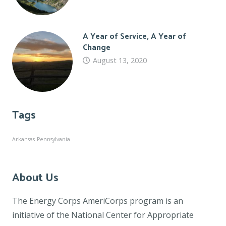
A Year of Service, A Year of
Change
August 13, 2020
Tags
Arkansas
Pennsylvania
About Us
The Energy Corps AmeriCorps program is an
initiative of the National Center for Appropriate