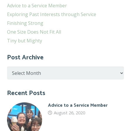
Advice to a Service Member
Exploring Past Interests through Service
Finishing Strong
One Size Does Not Fit All
Tiny but Mighty
Post Archive
Post
Archive
Recent Posts
Advice to a Service Member
August 26, 2020