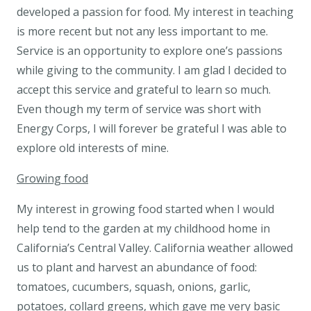
developed a passion for food. My interest in teaching
is more recent but not any less important to me.
Service is an opportunity to explore one’s passions
while giving to the community. I am glad I decided to
accept this service and grateful to learn so much.
Even though my term of service was short with
Energy Corps, I will forever be grateful I was able to
explore old interests of mine.
Growing food
My interest in growing food started when I would
help tend to the garden at my childhood home in
California’s Central Valley. California weather allowed
us to plant and harvest an abundance of food:
tomatoes, cucumbers, squash, onions, garlic,
potatoes, collard greens, which gave me very basic