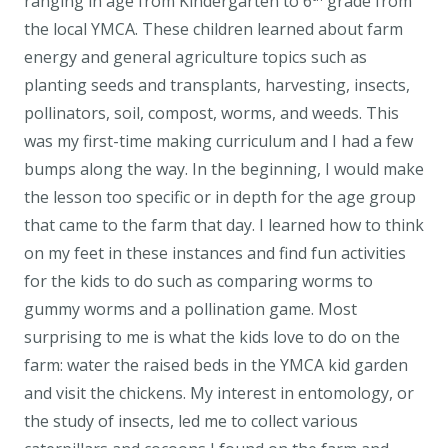
ranging in age from Kindergarten to 6
grade from
the local YMCA. These children learned about farm
energy and general agriculture topics such as
planting seeds and transplants, harvesting, insects,
pollinators, soil, compost, worms, and weeds. This
was my first-time making curriculum and I had a few
bumps along the way. In the beginning, I would make
the lesson too specific or in depth for the age group
that came to the farm that day. I learned how to think
on my feet in these instances and find fun activities
for the kids to do such as comparing worms to
gummy worms and a pollination game. Most
surprising to me is what the kids love to do on the
farm: water the raised beds in the YMCA kid garden
and visit the chickens. My interest in entomology, or
the study of insects, led me to collect various