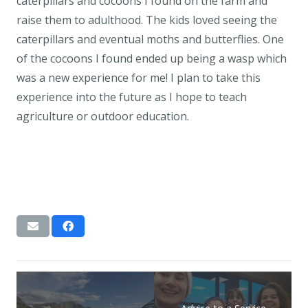
caterpillars and cocoons I found on the farm and
raise them to adulthood. The kids loved seeing the
caterpillars and eventual moths and butterflies. One
of the cocoons I found ended up being a wasp which
was a new experience for me! I plan to take this
experience into the future as I hope to teach
agriculture or outdoor education.