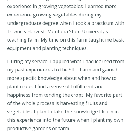
experience in growing vegetables. I earned more
experience growing vegetables during my
undergraduate degree when I took a practicum with
Towne’s Harvest, Montana State University’s
teaching farm. My time on this farm taught me basic
equipment and planting techniques.
During my service, I applied what I had learned from
my past experiences to the SIFT Farm and gained
more specific knowledge about when and how to
plant crops. I find a sense of fulfillment and
happiness from tending the crops. My favorite part
of the whole process is harvesting fruits and
vegetables. I plan to take the knowledge I learn in
this experience into the future when I plant my own
productive gardens or farm.