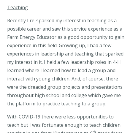
Teaching
Recently I re-sparked my interest in teaching as a
possible career and saw this service experience as a
Farm Energy Educator as a good opportunity to gain
experience in this field. Growing up, I had a few
experiences in leadership and teaching that sparked
my interest in it. I held a few leadership roles in 4-H
learned where I learned how to lead a group and
interact with young children. And, of course, there
were the dreaded group projects and presentations
throughout high school and college which gave me
the platform to practice teaching to a group.
With COVID-19 there were less opportunities to
teach but I was fortunate enough to teach children
th