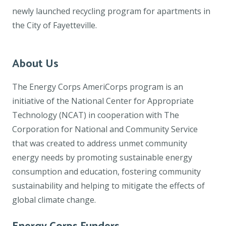
newly launched recycling program for apartments in
the City of Fayetteville.
About Us
The Energy Corps AmeriCorps program is an
initiative of the National Center for Appropriate
Technology (NCAT) in cooperation with The
Corporation for National and Community Service
that was created to address unmet community
energy needs by promoting sustainable energy
consumption and education, fostering community
sustainability and helping to mitigate the effects of
global climate change.