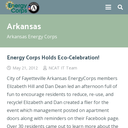
Arkansas
Arkansas Energy Corps
Energy Corps Holds Eco-Celebration!
May 21, 2012
NCAT IT Team
City of Fayetteville Arkansas EnergyCorps members
Elizabeth Hill and Dan Dean led an afternoon full of
fun to encourage residents to reduce, re-use, and
recycle! Elizabeth and Dan created a flier for the
event which management posted on apartment
doors along with reminders on their Facebook page.
Over 30 residents came out to learn more about the