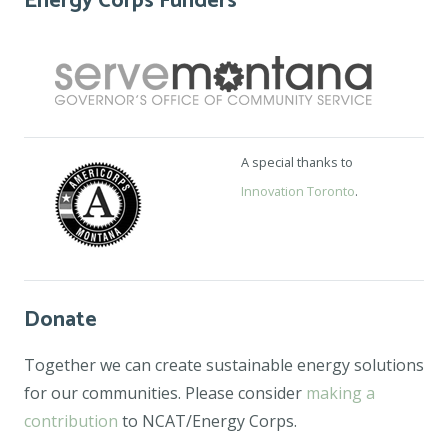
Energy Corps Funders
A special thanks to
Innovation Toronto
.
Donate
Together we can create sustainable energy solutions
for our communities. Please consider
making a
contribution
to NCAT/Energy Corps.