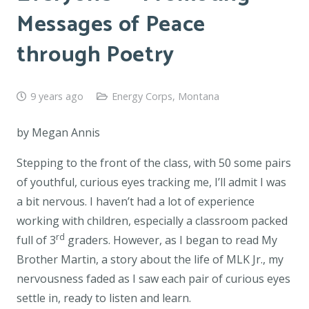
Messages of Peace
through Poetry
9 years ago
Energy Corps
,
Montana
by Megan Annis
Stepping to the front of the class, with 50 some pairs
of youthful, curious eyes tracking me, I’ll admit I was
a bit nervous. I haven’t had a lot of experience
working with children, especially a classroom packed
rd
full of 3
graders. However, as I began to read
My
Brother Martin,
a story about the life of MLK Jr., my
nervousness faded as I saw each pair of curious eyes
settle in, ready to listen and learn.