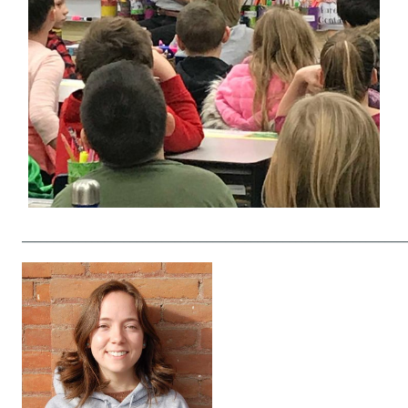
____________________________________________________________