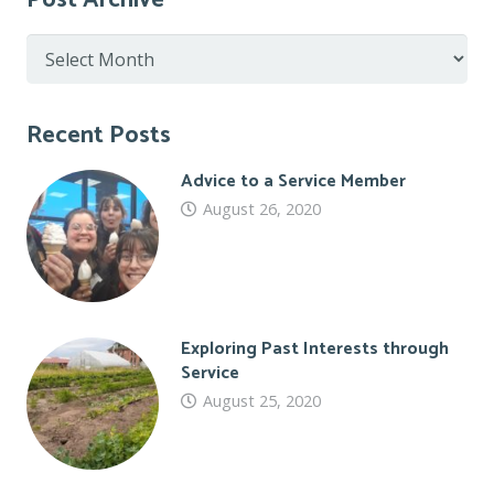
Post Archive
Post
Archive
Recent Posts
Advice to a Service Member
August 26, 2020
Exploring Past Interests through
Service
August 25, 2020