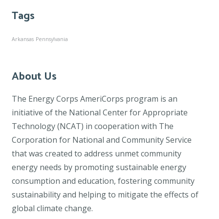
Tags
Arkansas
Pennsylvania
About Us
The Energy Corps AmeriCorps program is an
initiative of the National Center for Appropriate
Technology (NCAT) in cooperation with The
Corporation for National and Community Service
that was created to address unmet community
energy needs by promoting sustainable energy
consumption and education, fostering community
sustainability and helping to mitigate the effects of
global climate change.