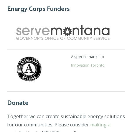
Energy Corps Funders
A special thanks to
Innovation Toronto
.
Donate
Together we can create sustainable energy solutions
for our communities. Please consider
making a