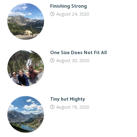
Finishing Strong
August 24, 2020
One Size Does Not Fit All
August 20, 2020
Tiny but Mighty
August 18, 2020