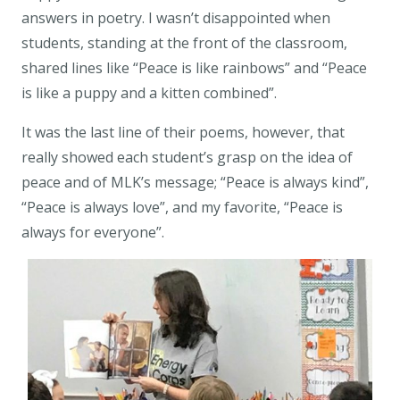
answers in poetry. I wasn’t disappointed when
students, standing at the front of the classroom,
shared lines like “Peace is like rainbows” and “Peace
is like a puppy and a kitten combined”.
It was the last line of their poems, however, that
really showed each student’s grasp on the idea of
peace and of MLK’s message; “Peace is always kind”,
“Peace is always love”, and my favorite,
“Peace is
always for everyone”
.