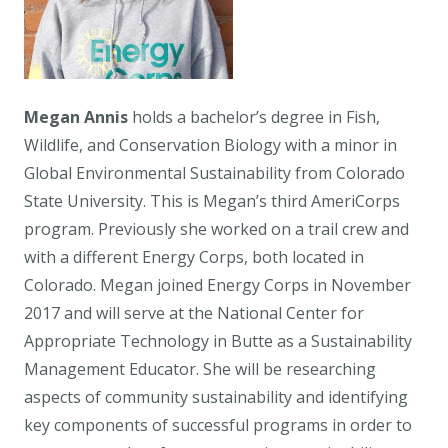
Megan Annis
holds a bachelor’s degree in Fish,
Wildlife, and Conservation Biology with a minor in
Global Environmental Sustainability from Colorado
State University. This is Megan’s third AmeriCorps
program. Previously she worked on a trail crew and
with a different Energy Corps, both located in
Colorado. Megan joined Energy Corps in November
2017 and will serve at the National Center for
Appropriate Technology in Butte as a Sustainability
Management Educator. She will be researching
aspects of community sustainability and identifying
key components of successful programs in order to