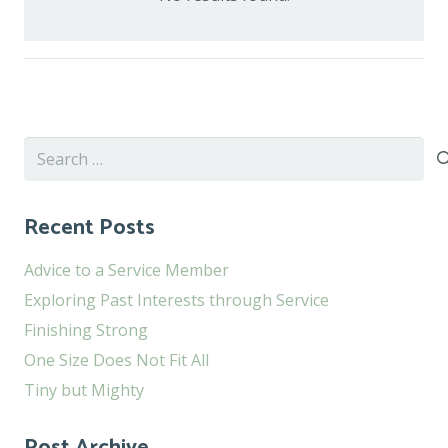
Search
for:
Recent Posts
Advice to a Service Member
Exploring Past Interests through Service
Finishing Strong
One Size Does Not Fit All
Tiny but Mighty