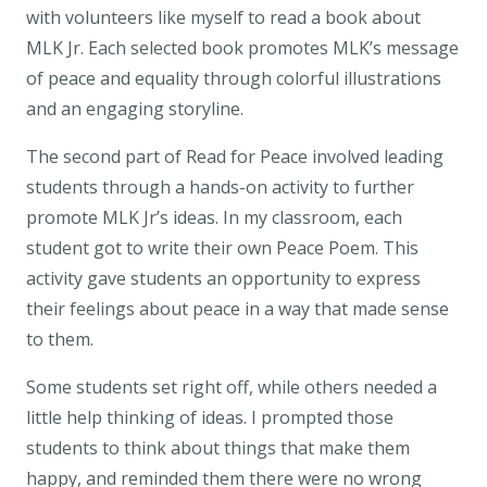
with volunteers like myself to read a book about
MLK Jr. Each selected book promotes MLK’s message
of peace and equality through colorful illustrations
and an engaging storyline.
The second part of Read for Peace involved leading
students through a hands-on activity to further
promote MLK Jr’s ideas. In my classroom, each
student got to write their own Peace Poem. This
activity gave students an opportunity to express
their feelings about peace in a way that made sense
to them.
Some students set right off, while others needed a
little help thinking of ideas. I prompted those
students to think about things that make them
happy, and reminded them there were no wrong