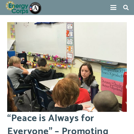
“Peace is Always for
Everyone” – Promoting