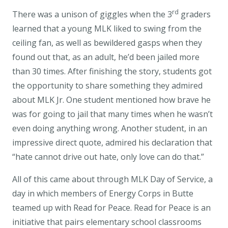
rd
There was a unison of giggles when the 3
graders
learned that a young MLK liked to swing from the
ceiling fan, as well as bewildered gasps when they
found out that, as an adult, he’d been jailed more
than 30 times. After finishing the story, students got
the opportunity to share something they admired
about MLK Jr. One student mentioned how brave he
was for going to jail that many times when he wasn’t
even doing anything wrong. Another student, in an
impressive direct quote, admired his declaration that
“hate cannot drive out hate, only love can do that.”
All of this came about through MLK Day of Service, a
day in which members of Energy Corps in Butte
teamed up with Read for Peace. Read for Peace is an
initiative that pairs elementary school classrooms