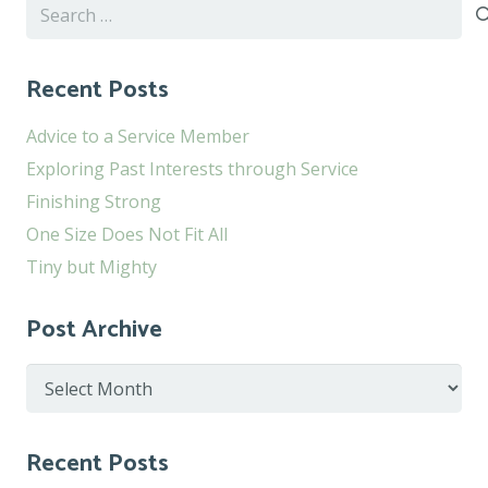
Search
for:
Recent Posts
Advice to a Service Member
Exploring Past Interests through Service
Finishing Strong
One Size Does Not Fit All
Tiny but Mighty
Post Archive
Post
Archive
Recent Posts