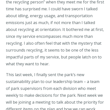
the recycling person” when they meet me for the first
time has surprised me. I could have sworn I talked
about idling, energy usage, and transportation
emissions just as much, if not more than I talked
about recycling at orientation. It bothered me at first,
since my service encompasses much more than
recycling. I also often feel that with the mystery that
surrounds recycling, it seems to be one of the less
impactful parts of my service, but people latch on to
what they want to hear.
This last week, I finally sent the park’s new
sustainability plan to our leadership team – a team
of park supervisors from each division who meet
weekly to make decisions for the park. Next week we
will be joining a meeting to talk about the priority for
different items on the plan and how we can work