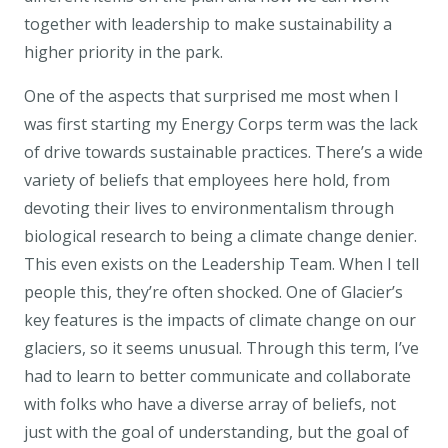
together with leadership to make sustainability a
higher priority in the park.
One of the aspects that surprised me most when I
was first starting my Energy Corps term was the lack
of drive towards sustainable practices. There’s a wide
variety of beliefs that employees here hold, from
devoting their lives to environmentalism through
biological research to being a climate change denier.
This even exists on the Leadership Team. When I tell
people this, they’re often shocked. One of Glacier’s
key features is the impacts of climate change on our
glaciers, so it seems unusual. Through this term, I’ve
had to learn to better communicate and collaborate
with folks who have a diverse array of beliefs, not
just with the goal of understanding, but the goal of