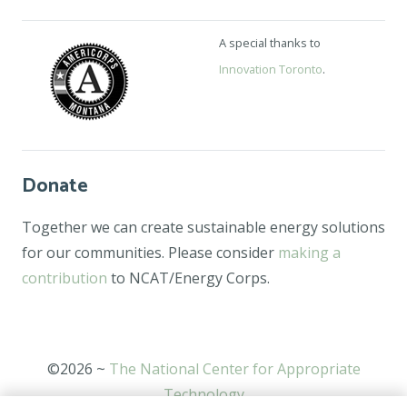
A special thanks to
Innovation Toronto
.
Donate
Together we can create sustainable energy solutions
for our communities. Please consider
making a
contribution
to NCAT/Energy Corps.
©2026 ~
The National Center for Appropriate
Technology