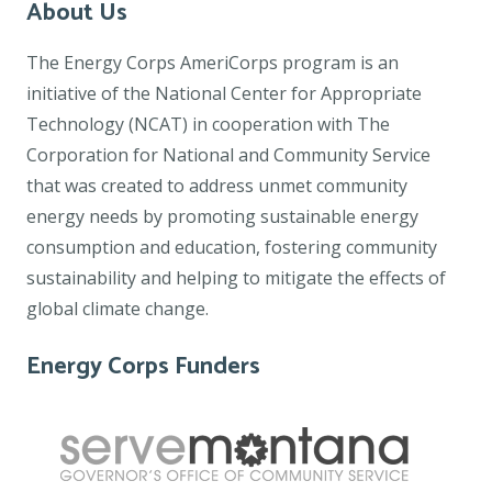
About Us
The Energy Corps AmeriCorps program is an
initiative of the National Center for Appropriate
Technology (NCAT) in cooperation with The
Corporation for National and Community Service
that was created to address unmet community
energy needs by promoting sustainable energy
consumption and education, fostering community
sustainability and helping to mitigate the effects of
global climate change.
Energy Corps Funders