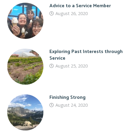
Advice to a Service Member
August 26, 2020
Exploring Past Interests through
Service
August 25, 2020
Finishing Strong
August 24, 2020