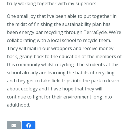
truly working together with my superiors.
One small joy that I’ve been able to put together in
the midst of finishing the sustainability plan has
been energy bar recycling through TerraCycle. We’re
collaborating with a local school to recycle them.
They will mail in our wrappers and receive money
back, giving back to the education of the members of
this community whilst recycling. The students at this
school already are learning the habits of recycling
and they get to take field trips into the park to learn
about ecology and I have hope that they will
continue to fight for their environment long into
adulthood.