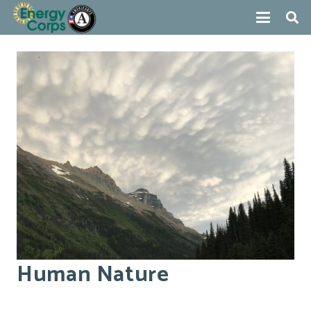
Human Nature