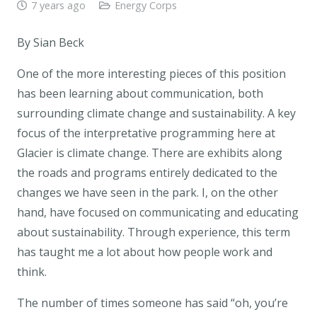
7 years ago
Energy Corps
By Sian Beck
One of the more interesting pieces of this position
has been learning about communication, both
surrounding climate change and sustainability. A key
focus of the interpretative programming here at
Glacier is climate change. There are exhibits along
the roads and programs entirely dedicated to the
changes we have seen in the park. I, on the other
hand, have focused on communicating and educating
about sustainability. Through experience, this term
has taught me a lot about how people work and
think.
The number of times someone has said “oh, you’re