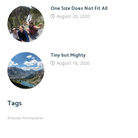
One Size Does Not Fit All
August 20, 2020
Tiny but Mighty
August 18, 2020
Tags
Arkansas
Pennsylvania