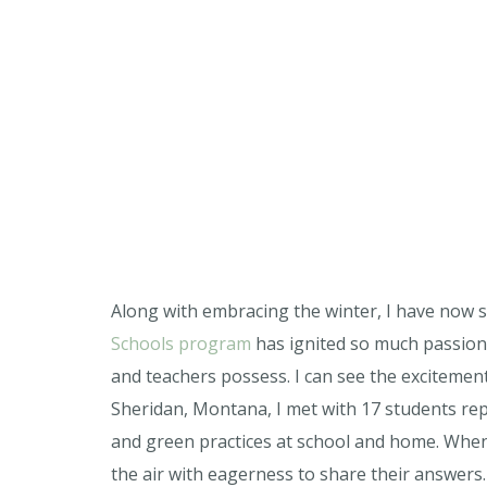
Along with embracing the winter, I have now 
Schools program
has ignited so much passion 
and teachers possess. I can see the excitement
Sheridan, Montana, I met with 17 students rep
and green practices at school and home. When 
the air with eagerness to share their answers