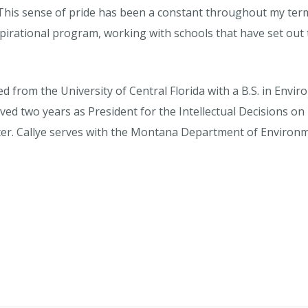
his sense of pride has been a constant throughout my term a
spirational program, working with schools that have set out t
ed from the University of Central Florida with a B.S. in Env
erved two years as President for the Intellectual Decisions
er. Callye serves with the Montana Department of Environme