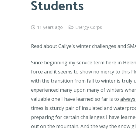
Students
11 years ago
Energy Corps
Read about Callye’s winter challenges and SM
Since beginning my service term here in Helena
force and it seems to show no mercy to this F
with the transition from fall to winter is trul
experienced many upon many of winters when I 
valuable one I have learned so far is to
always
times is sturdy pair of insulated and waterpro
preparing for certain challenges I have learne
out on the mountain. And the way the snow glis