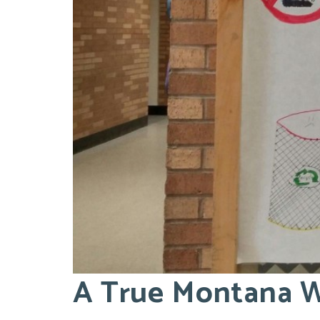
A True Montana W