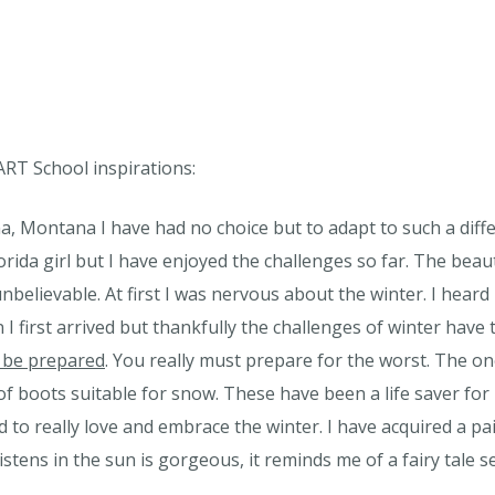
ART School inspirations:
, Montana I have had no choice but to adapt to such a differ
lorida girl but I have enjoyed the challenges so far. The be
y unbelievable. At first I was nervous about the winter. I hea
first arrived but thankfully the challenges of winter have
 be prepared
. You really must prepare for the worst. The one
of boots suitable for snow. These have been a life saver for
d to really love and embrace the winter. I have acquired a pa
tens in the sun is gorgeous, it reminds me of a fairy tale se