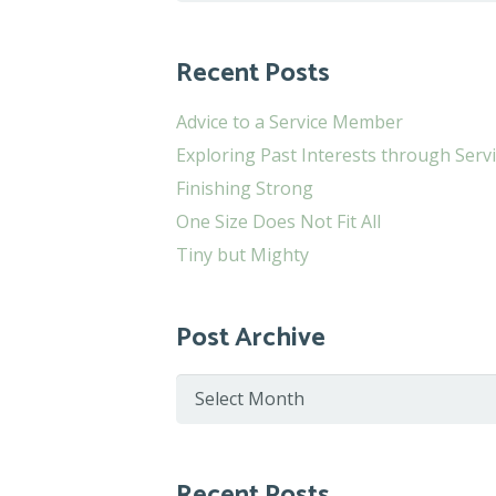
for:
Recent Posts
Advice to a Service Member
Exploring Past Interests through Serv
Finishing Strong
One Size Does Not Fit All
Tiny but Mighty
Post Archive
Post
Archive
Recent Posts