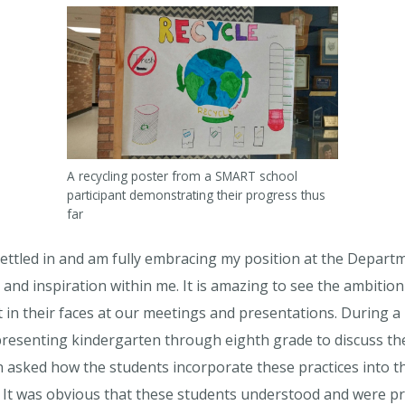
A recycling poster from a SMART school
participant demonstrating their progress thus
far
settled in and am fully embracing my position at the Depart
and inspiration within me. It is amazing to see the ambitio
 in their faces at our meetings and presentations. During a 
resenting kindergarten through eighth grade to discuss the 
asked how the students incorporate these practices into the
. It was obvious that these students understood and were p