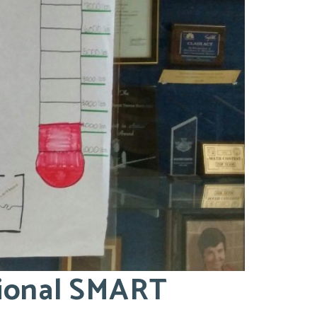
tional SMART