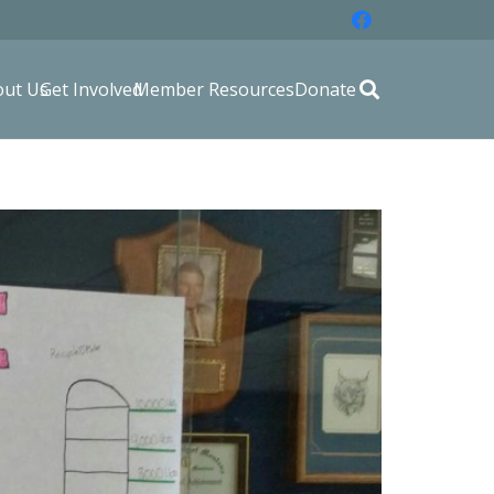
out Us
Get Involved
Member Resources
Donate