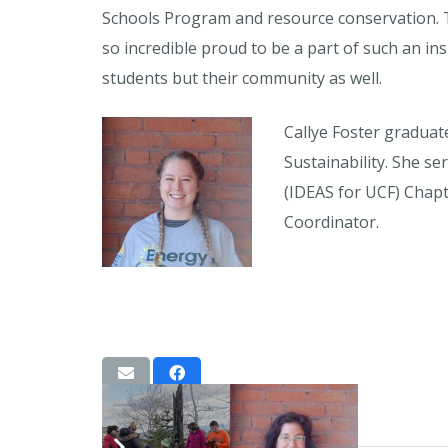
Schools Program and resource conservation. T
so incredible proud to be a part of such an in
students but their community as well.
Callye Foster graduat
Sustainability. She s
(IDEAS for UCF) Chapt
Coordinator.