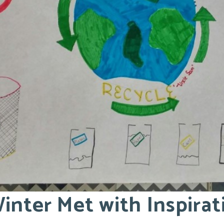
inter Met with Inspira