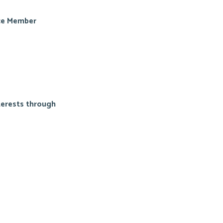
ice Member
terests through