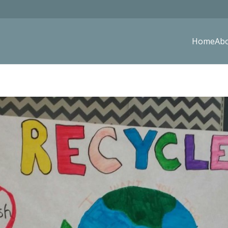
Home
Ab