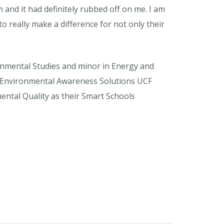
nd it had definitely rubbed off on me. I am
o really make a difference for not only their
ironmental Studies and minor in Energy and
 on Environmental Awareness Solutions UCF
ntal Quality as their Smart Schools