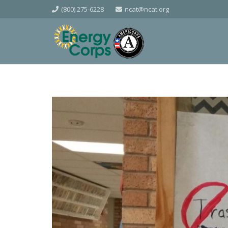
(800) 275-6228
ncat@ncat.org