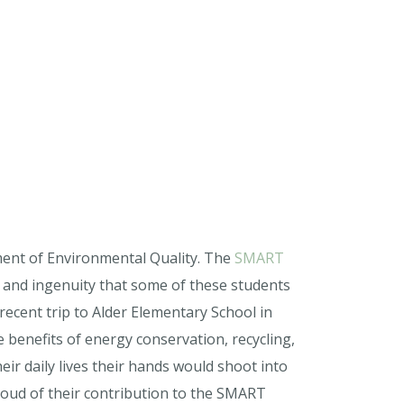
ment of Environmental Quality. The
SMART
n and ingenuity that some of these students
recent trip to Alder Elementary School in
benefits of energy conservation, recycling,
ir daily lives their hands would shoot into
roud of their contribution to the SMART