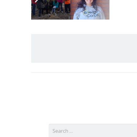
Related Posts
Search