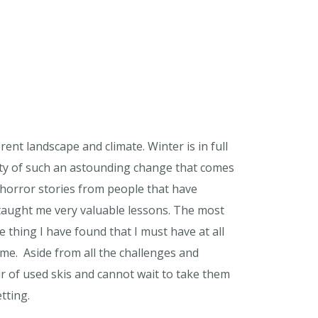
ent landscape and climate. Winter is in full
auty of such an astounding change that comes
rd horror stories from people that have
 taught me very valuable lessons. The most
 thing I have found that I must have at all
 me. Aside from all the challenges and
ir of used skis and cannot wait to take them
tting.