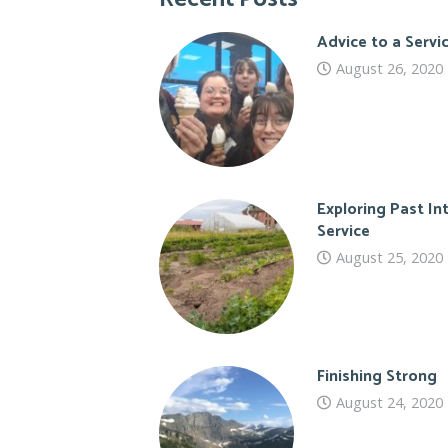
Advice to a Serv
August 26, 2020
Exploring Past In
Service
August 25, 2020
Finishing Strong
August 24, 2020