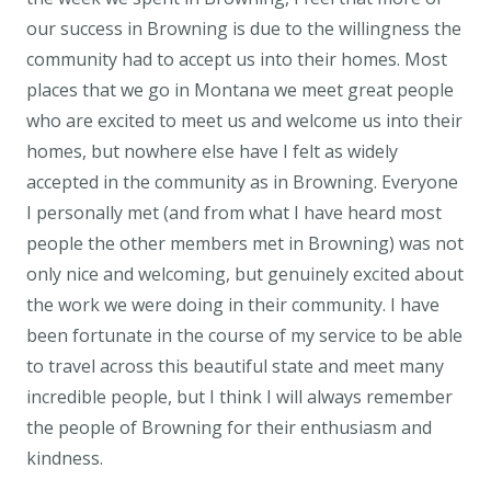
our success in Browning is due to the willingness the
community had to accept us into their homes. Most
places that we go in Montana we meet great people
who are excited to meet us and welcome us into their
homes, but nowhere else have I felt as widely
accepted in the community as in Browning. Everyone
I personally met (and from what I have heard most
people the other members met in Browning) was not
only nice and welcoming, but genuinely excited about
the work we were doing in their community. I have
been fortunate in the course of my service to be able
to travel across this beautiful state and meet many
incredible people, but I think I will always remember
the people of Browning for their enthusiasm and
kindness.