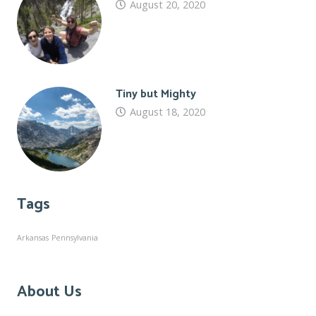
August 20, 2020
Tiny but Mighty
August 18, 2020
Tags
Arkansas
Pennsylvania
About Us