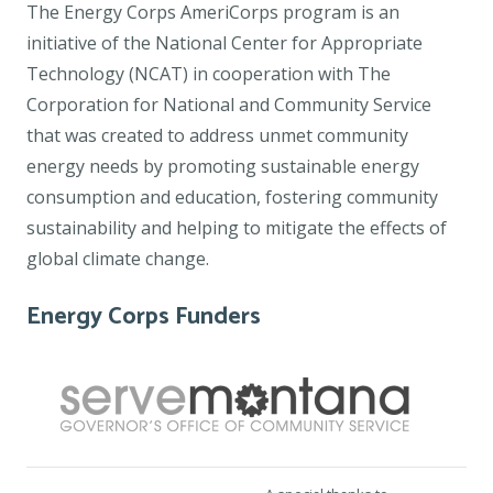
The Energy Corps AmeriCorps program is an
initiative of the National Center for Appropriate
Technology (NCAT) in cooperation with The
Corporation for National and Community Service
that was created to address unmet community
energy needs by promoting sustainable energy
consumption and education, fostering community
sustainability and helping to mitigate the effects of
global climate change.
Energy Corps Funders