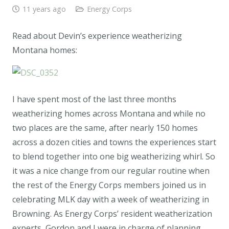
11 years ago
Energy Corps
Read about Devin’s experience weatherizing
Montana homes:
I have spent most of the last three months
weatherizing homes across Montana and while no
two places are the same, after nearly 150 homes
across a dozen cities and towns the experiences start
to blend together into one big weatherizing whirl. So
it was a nice change from our regular routine when
the rest of the Energy Corps members joined us in
celebrating MLK day with a week of weatherizing in
Browning. As Energy Corps’ resident weatherization
experts, Gordon and I were in charge of planning