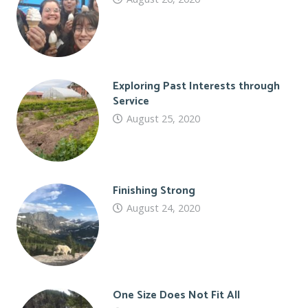
Exploring Past Interests through
Service
August 25, 2020
Finishing Strong
August 24, 2020
One Size Does Not Fit All