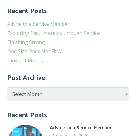
Recent Posts
Advice to a Service Member
Exploring Past Interests through Service
Finishing Strong
One Size Does Not Fit All
Tiny but Mighty
Post Archive
Post
Archive
Recent Posts
Advice to a Service Member
August 26, 2020