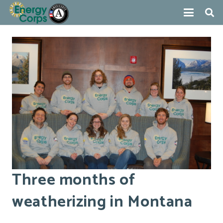
Three months of
weatherizing in Montana