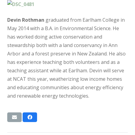
Devin Rothman
graduated from Earlham College in
May 2014 with a B.A. in Environmental Science. He
has worked doing active conservation and
stewardship both with a land conservancy in Ann
Arbor and a forest preserve in New Zealand. He also
has experience teaching both volunteers and as a
teaching assistant while at Earlham. Devin will serve
at NCAT this year, weatherizing low income homes
and educating communities about energy efficiency
and renewable energy technologies.