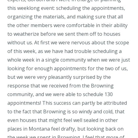
this weeklong event: scheduling the appointments,
organizing the materials, and making sure that all
the other members were comfortable in their ability
to weatherize before we sent them off to houses
without us. At first we were nervous about the scope
of this week, as we have had trouble scheduling a
whole week in a single community when we were just
looking for enough appointments for the two of us,
but we were very pleasantly surprised by the
response that we received from the Browning
community, and we were able to schedule 130
appointments! This success can partly be attributed
to the fact that Browning is so windy and cold, that
even houses that might feel well sealed in other
places in Montana feel drafty, but looking back on
the week we spent in Browning, I feel that more of