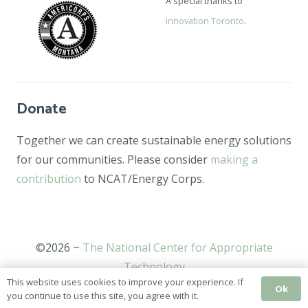
A special thanks to
Innovation Toronto
.
Donate
Together we can create sustainable energy solutions
for our communities. Please consider
making a
contribution
to NCAT/Energy Corps.
©2026 ~
The National Center for Appropriate
Technology
This website uses cookies to improve your experience. If
Ok
you continue to use this site, you agree with it.