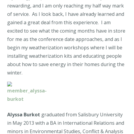
rewarding, and I am only reaching my half way mark
of service. As I look back, I have already learned and
gained a great deal from this experience. I am
excited to see what the coming months have in store
for me as the conference date approaches, and as I
begin my weatherization workshops where I will be
installing weatherization kits and educating people
about how to save energy in their homes during the
winter.
Alyssa Burkot
graduated from Salisbury University
in May 2013 with a BA in International Relations and
minors in Environmental Studies, Conflict & Analysis