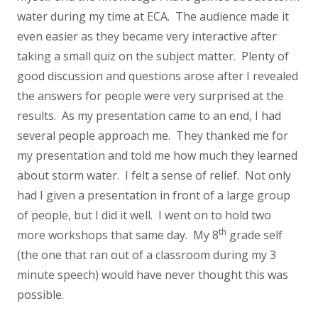
water during my time at ECA. The audience made it
even easier as they became very interactive after
taking a small quiz on the subject matter. Plenty of
good discussion and questions arose after I revealed
the answers for people were very surprised at the
results. As my presentation came to an end, I had
several people approach me. They thanked me for
my presentation and told me how much they learned
about storm water. I felt a sense of relief. Not only
had I given a presentation in front of a large group
of people, but I did it well. I went on to hold two
th
more workshops that same day. My 8
grade self
(the one that ran out of a classroom during my 3
minute speech) would have never thought this was
possible.