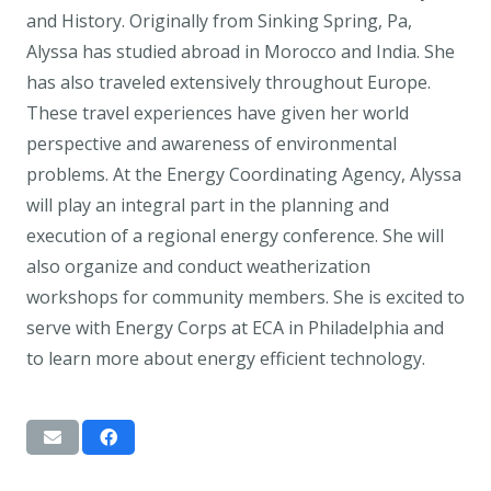
and History. Originally from Sinking Spring, Pa,
Alyssa has studied abroad in Morocco and India. She
has also traveled extensively throughout Europe.
These travel experiences have given her world
perspective and awareness of environmental
problems. At the Energy Coordinating Agency, Alyssa
will play an integral part in the planning and
execution of a regional energy conference. She will
also organize and conduct weatherization
workshops for community members. She is excited to
serve with Energy Corps at ECA in Philadelphia and
to learn more about energy efficient technology.