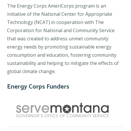
The Energy Corps AmeriCorps program is an
initiative of the National Center for Appropriate
Technology (NCAT) in cooperation with The
Corporation for National and Community Service
that was created to address unmet community
energy needs by promoting sustainable energy
consumption and education, fostering community
sustainability and helping to mitigate the effects of
global climate change.
Energy Corps Funders