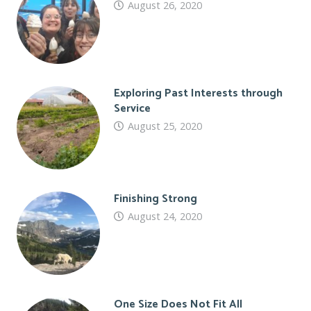
August 26, 2020
Exploring Past Interests through
Service
August 25, 2020
Finishing Strong
August 24, 2020
One Size Does Not Fit All