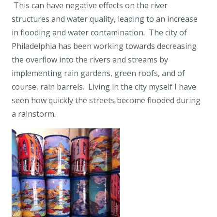
This can have negative effects on the river
structures and water quality, leading to an increase
in flooding and water contamination. The city of
Philadelphia has been working towards decreasing
the overflow into the rivers and streams by
implementing rain gardens, green roofs, and of
course, rain barrels. Living in the city myself I have
seen how quickly the streets become flooded during
a rainstorm.