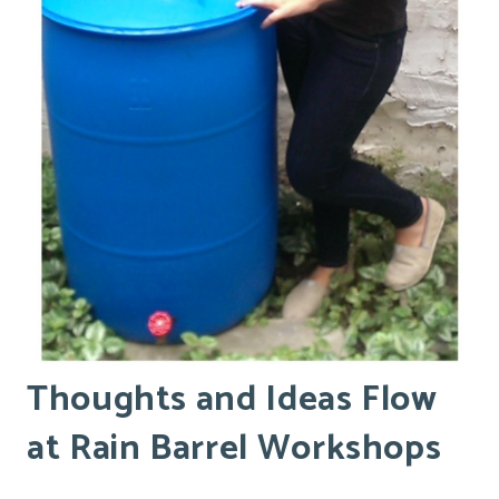
Thoughts and Ideas Flow
at Rain Barrel Workshops