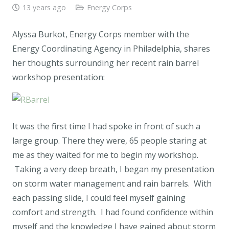
13 years ago
Energy Corps
Alyssa Burkot, Energy Corps member with the
Energy Coordinating Agency in Philadelphia, shares
her thoughts surrounding her recent rain barrel
workshop presentation:
It was the first time I had spoke in front of such a
large group. There they were, 65 people staring at
me as they waited for me to begin my workshop.
Taking a very deep breath, I began my presentation
on storm water management and rain barrels. With
each passing slide, I could feel myself gaining
comfort and strength. I had found confidence within
myself and the knowledge I have gained about storm