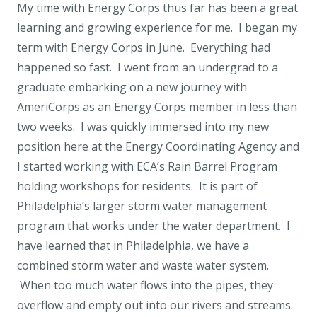
My time with Energy Corps thus far has been a great
learning and growing experience for me. I began my
term with Energy Corps in June. Everything had
happened so fast. I went from an undergrad to a
graduate embarking on a new journey with
AmeriCorps as an Energy Corps member in less than
two weeks. I was quickly immersed into my new
position here at the Energy Coordinating Agency and
I started working with ECA’s Rain Barrel Program
holding workshops for residents. It is part of
Philadelphia’s larger storm water management
program that works under the water department. I
have learned that in Philadelphia, we have a
combined storm water and waste water system.
When too much water flows into the pipes, they
overflow and empty out into our rivers and streams.