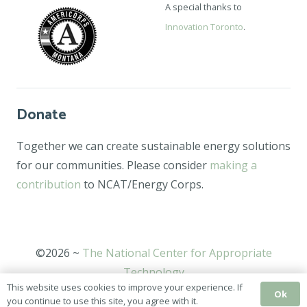
A special thanks to
Innovation Toronto
.
Donate
Together we can create sustainable energy solutions
for our communities. Please consider
making a
contribution
to NCAT/Energy Corps.
©2026 ~
The National Center for Appropriate
Technology
This website uses cookies to improve your experience. If
Ok
you continue to use this site, you agree with it.