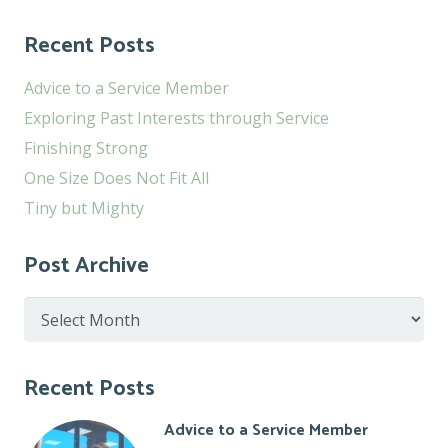
Recent Posts
Advice to a Service Member
Exploring Past Interests through Service
Finishing Strong
One Size Does Not Fit All
Tiny but Mighty
Post Archive
Post
Archive
Recent Posts
Advice to a Service Member