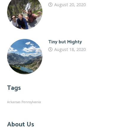
August 20, 2020
Tiny but Mighty
August 18, 2020
Tags
Arkansas
Pennsylvania
About Us