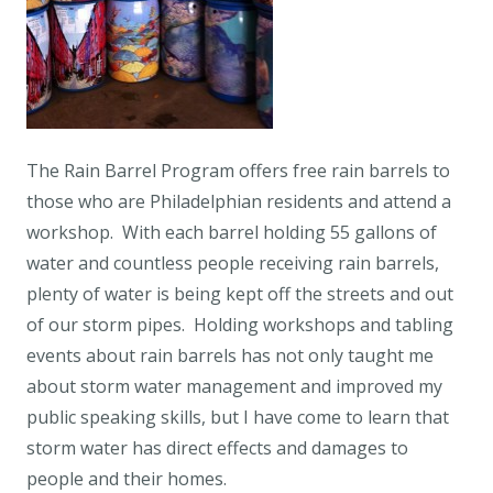
The Rain Barrel Program offers free rain barrels to
those who are Philadelphian residents and attend a
workshop. With each barrel holding 55 gallons of
water and countless people receiving rain barrels,
plenty of water is being kept off the streets and out
of our storm pipes. Holding workshops and tabling
events about rain barrels has not only taught me
about storm water management and improved my
public speaking skills, but I have come to learn that
storm water has direct effects and damages to
people and their homes.