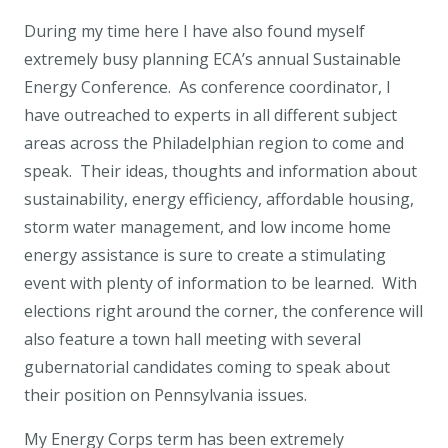
During my time here I have also found myself
extremely busy planning ECA’s annual Sustainable
Energy Conference. As conference coordinator, I
have outreached to experts in all different subject
areas across the Philadelphian region to come and
speak. Their ideas, thoughts and information about
sustainability, energy efficiency, affordable housing,
storm water management, and low income home
energy assistance is sure to create a stimulating
event with plenty of information to be learned. With
elections right around the corner, the conference will
also feature a town hall meeting with several
gubernatorial candidates coming to speak about
their position on Pennsylvania issues.
My Energy Corps term has been extremely