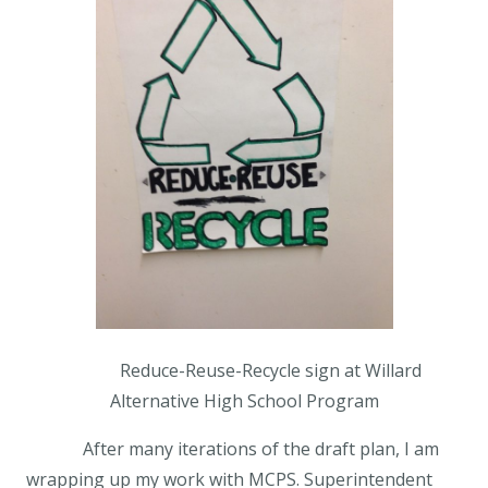
Reduce-Reuse-Recycle sign at Willard
Alternative High School Program
After many iterations of the draft plan, I am
wrapping up my work with MCPS. Superintendent