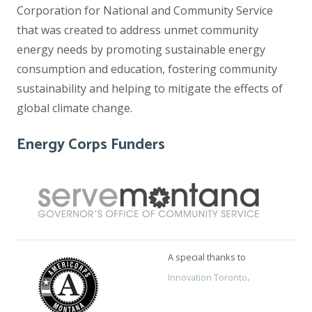
Corporation for National and Community Service
that was created to address unmet community
energy needs by promoting sustainable energy
consumption and education, fostering community
sustainability and helping to mitigate the effects of
global climate change.
Energy Corps Funders
A special thanks to
Innovation Toronto
.