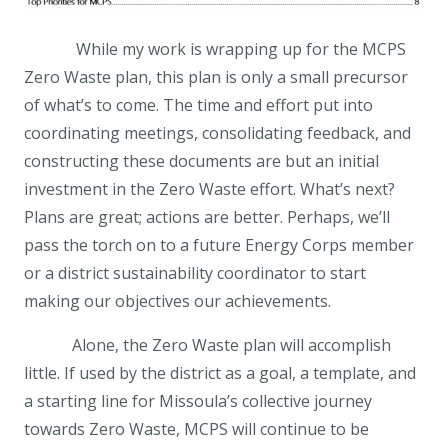
While my work is wrapping up for the MCPS
Zero Waste plan, this plan is only a small precursor
of what’s to come. The time and effort put into
coordinating meetings, consolidating feedback, and
constructing these documents are but an initial
investment in the Zero Waste effort. What’s next?
Plans are great; actions are better. Perhaps, we’ll
pass the torch on to a future Energy Corps member
or a district sustainability coordinator to start
making our objectives our achievements.
Alone, the Zero Waste plan will accomplish
little. If used by the district as a goal, a template, and
a starting line for Missoula’s collective journey
towards Zero Waste, MCPS will continue to be