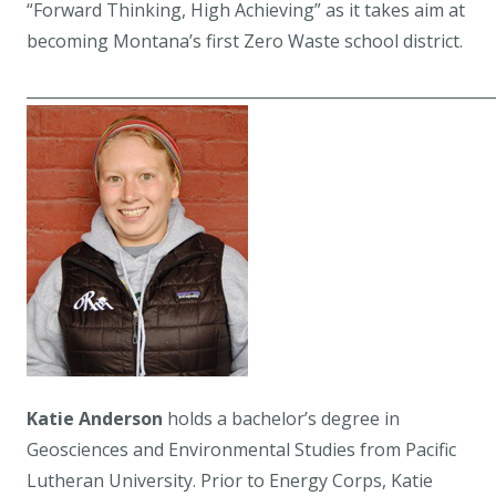
“Forward Thinking, High Achieving” as it takes aim at
becoming Montana’s first Zero Waste school district.
____________________________________________________________
Katie Anderson
holds a bachelor’s degree in
Geosciences and Environmental Studies from Pacific
Lutheran University. Prior to Energy Corps, Katie