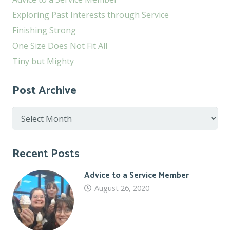
Exploring Past Interests through Service
Finishing Strong
One Size Does Not Fit All
Tiny but Mighty
Post Archive
Post
Archive
Recent Posts
Advice to a Service Member
August 26, 2020