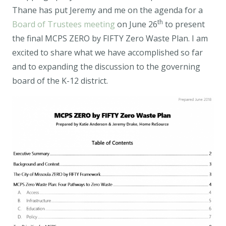
Thane has put Jeremy and me on the agenda for a
th
Board of Trustees meeting
on June 26
to present
the final MCPS ZERO by FIFTY Zero Waste Plan. I am
excited to share what we have accomplished so far
and to expanding the discussion to the governing
board of the K-12 district.