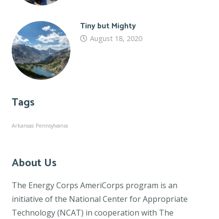
Tiny but Mighty
August 18, 2020
Tags
Arkansas
Pennsylvania
About Us
The Energy Corps AmeriCorps program is an
initiative of the National Center for Appropriate
Technology (NCAT) in cooperation with The