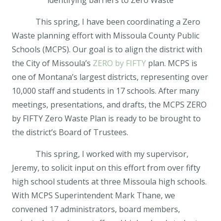
identifying barriers to Zero Waste
This spring, I have been coordinating a Zero
Waste planning effort with Missoula County Public
Schools (MCPS). Our goal is to align the district with
the City of Missoula’s
ZERO by FIFTY
plan. MCPS is
one of Montana’s largest districts, representing over
10,000 staff and students in 17 schools. After many
meetings, presentations, and drafts, the MCPS ZERO
by FIFTY Zero Waste Plan is ready to be brought to
the district’s Board of Trustees.
This spring, I worked with my supervisor,
Jeremy, to solicit input on this effort from over fifty
high school students at three Missoula high schools.
With MCPS Superintendent Mark Thane, we
convened 17 administrators, board members,