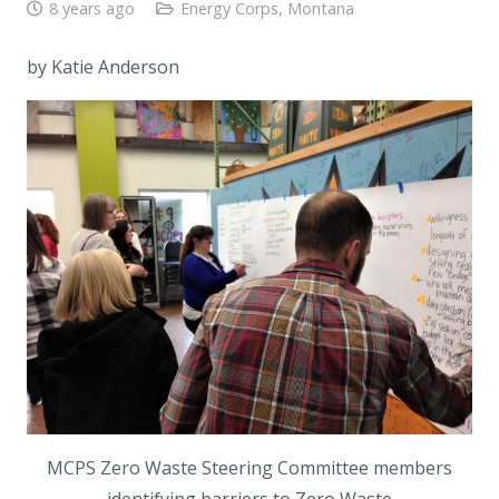
8 years ago
Energy Corps
,
Montana
by Katie Anderson
MCPS Zero Waste Steering Committee members