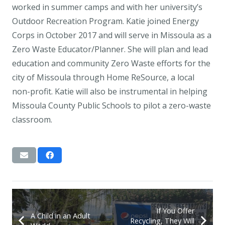
worked in summer camps and with her university’s
Outdoor Recreation Program. Katie joined Energy
Corps in October 2017 and will serve in Missoula as a
Zero Waste Educator/Planner. She will plan and lead
education and community Zero Waste efforts for the
city of Missoula through Home ReSource, a local
non-profit. Katie will also be instrumental in helping
Missoula County Public Schools to pilot a zero-waste
classroom.
If You Offer
A Child in an Adult
Recycling, They Will