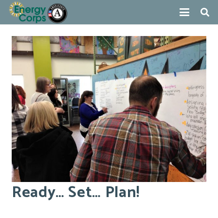
Ready… Set… Plan!