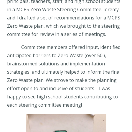
principals, teachers, staff, and high school students
in a MCPS Zero Waste Steering Committee. Jeremy
and I drafted a set of recommendations for a MCPS
Zero Waste plan, which we brought to the steering
committee for review in a series of meetings.
Committee members offered input, identified
anticipated barriers to Zero Waste (over 50!),
brainstormed solutions and implementation
strategies, and ultimately helped to inform the final
Zero Waste plan. We strove to make the planning
effort open to and inclusive of students—I was
happy to see high school students contributing to
each steering committee meeting!