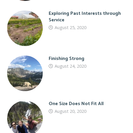
Exploring Past Interests through
Service
August 25, 2020
Finishing Strong
August 24, 2020
One Size Does Not Fit All
August 20, 2020