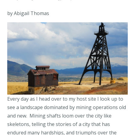
by Abigail Thomas
Every day as I head over to my host site I look up to
see a landscape dominated by mining operations old
and new. Mining shafts loom over the city like
skeletons, telling the stories of a city that has
endured many hardships, and triumphs over the