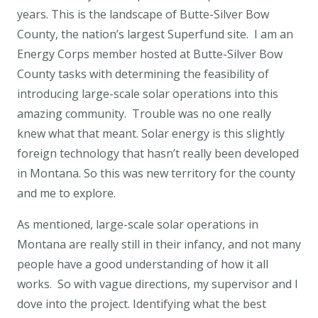
years. This is the landscape of Butte-Silver Bow
County, the nation’s largest Superfund site. I am an
Energy Corps member hosted at Butte-Silver Bow
County tasks with determining the feasibility of
introducing large-scale solar operations into this
amazing community. Trouble was no one really
knew what that meant. Solar energy is this slightly
foreign technology that hasn’t really been developed
in Montana. So this was new territory for the county
and me to explore.
As mentioned, large-scale solar operations in
Montana are really still in their infancy, and not many
people have a good understanding of how it all
works. So with vague directions, my supervisor and I
dove into the project. Identifying what the best