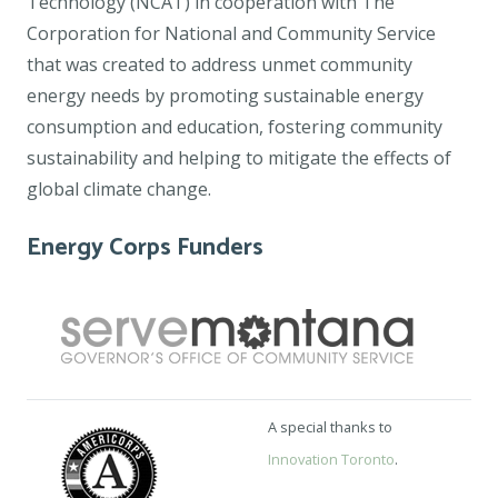
Technology (NCAT) in cooperation with The
Corporation for National and Community Service
that was created to address unmet community
energy needs by promoting sustainable energy
consumption and education, fostering community
sustainability and helping to mitigate the effects of
global climate change.
Energy Corps Funders
A special thanks to
Innovation Toronto
.