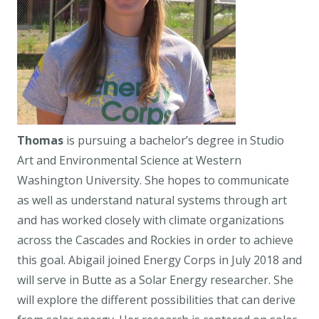
Thomas
is pursuing a bachelor’s degree in Studio
Art and Environmental Science at Western
Washington University. She hopes to communicate
as well as understand natural systems through art
and has worked closely with climate organizations
across the Cascades and Rockies in order to achieve
this goal. Abigail joined Energy Corps in July 2018 and
will serve in Butte as a Solar Energy researcher. She
will explore the different possibilities that can derive