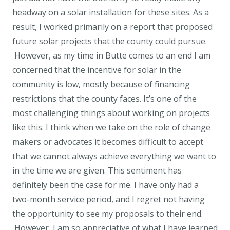
headway on a solar installation for these sites. As a
result, I worked primarily on a report that proposed
future solar projects that the county could pursue.
However, as my time in Butte comes to an end I am
concerned that the incentive for solar in the
community is low, mostly because of financing
restrictions that the county faces. It’s one of the
most challenging things about working on projects
like this. I think when we take on the role of change
makers or advocates it becomes difficult to accept
that we cannot always achieve everything we want to
in the time we are given. This sentiment has
definitely been the case for me. I have only had a
two-month service period, and I regret not having
the opportunity to see my proposals to their end.
However, I am so appreciative of what I have learned