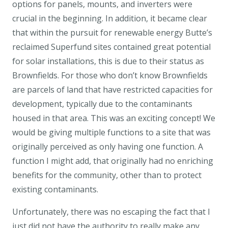
options for panels, mounts, and inverters were
crucial in the beginning. In addition, it became clear
that within the pursuit for renewable energy Butte’s
reclaimed Superfund sites contained great potential
for solar installations, this is due to their status as
Brownfields. For those who don’t know Brownfields
are parcels of land that have restricted capacities for
development, typically due to the contaminants
housed in that area. This was an exciting concept! We
would be giving multiple functions to a site that was
originally perceived as only having one function. A
function I might add, that originally had no enriching
benefits for the community, other than to protect
existing contaminants.
Unfortunately, there was no escaping the fact that I
just did not have the authority to really make any