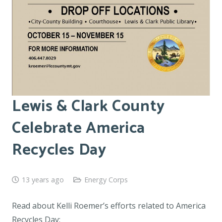
Lewis & Clark County
Celebrate America
Recycles Day
13 years ago
Energy Corps
Read about Kelli Roemer’s efforts related to America
Recycles Day: