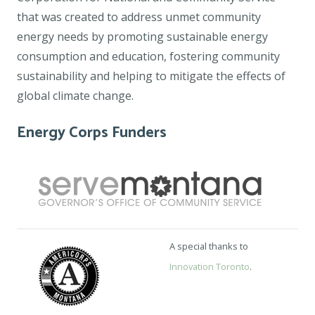
that was created to address unmet community
energy needs by promoting sustainable energy
consumption and education, fostering community
sustainability and helping to mitigate the effects of
global climate change.
Energy Corps Funders
A special thanks to
Innovation Toronto
.