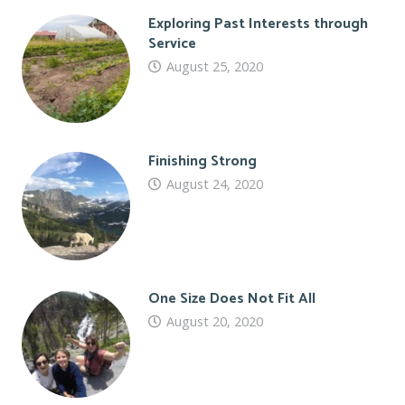
Exploring Past Interests through
Service
August 25, 2020
Finishing Strong
August 24, 2020
One Size Does Not Fit All
August 20, 2020