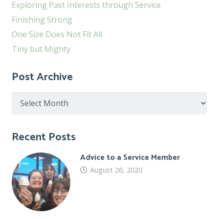
Exploring Past Interests through Service
Finishing Strong
One Size Does Not Fit All
Tiny but Mighty
Post Archive
Post
Archive
Recent Posts
Advice to a Service Member
August 26, 2020