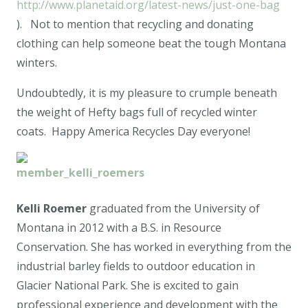
http://www.planetaid.org/latest-news/just-one-bag
). Not to mention that recycling and donating
clothing can help someone beat the tough Montana
winters.
Undoubtedly, it is my pleasure to crumple beneath
the weight of Hefty bags full of recycled winter
coats. Happy America Recycles Day everyone!
Kelli Roemer
graduated from the University of
Montana in 2012 with a B.S. in Resource
Conservation. She has worked in everything from the
industrial barley fields to outdoor education in
Glacier National Park. She is excited to gain
professional experience and development with the