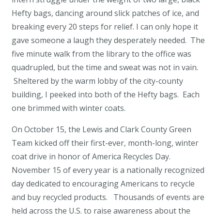
Hefty bags, dancing around slick patches of ice, and
breaking every 20 steps for relief. I can only hope it
gave someone a laugh they desperately needed. The
five minute walk from the library to the office was
quadrupled, but the time and sweat was not in vain.
Sheltered by the warm lobby of the city-county
building, I peeked into both of the Hefty bags. Each
one brimmed with winter coats.
On October 15, the Lewis and Clark County Green
Team kicked off their first-ever, month-long, winter
coat drive in honor of America Recycles Day.
November 15 of every year is a nationally recognized
day dedicated to encouraging Americans to recycle
and buy recycled products. Thousands of events are
held across the U.S. to raise awareness about the