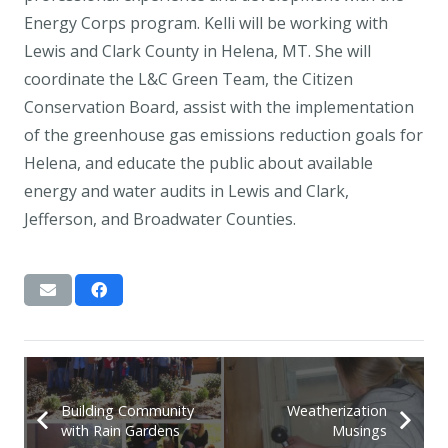
Energy Corps program. Kelli will be working with
Lewis and Clark County in Helena, MT. She will
coordinate the L&C Green Team, the Citizen
Conservation Board, assist with the implementation
of the greenhouse gas emissions reduction goals for
Helena, and educate the public about available
energy and water audits in Lewis and Clark,
Jefferson, and Broadwater Counties.
Building Community
Weatherization
with Rain Gardens
Musings