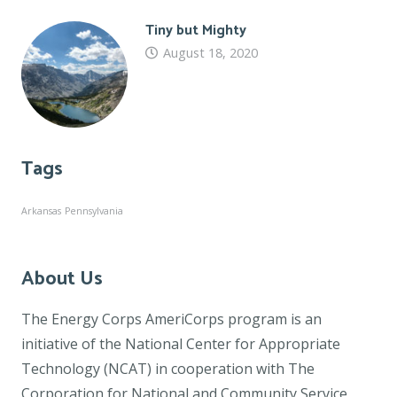
Tiny but Mighty
August 18, 2020
Tags
Arkansas
Pennsylvania
About Us
The Energy Corps AmeriCorps program is an
initiative of the National Center for Appropriate
Technology (NCAT) in cooperation with The
Corporation for National and Community Service