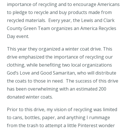
importance of recycling and to encourage Americans
to pledge to recycle and buy products made from
recycled materials. Every year, the Lewis and Clark
County Green Team organizes an America Recycles
Day event.
This year they organized a winter coat drive. This
drive emphasized the importance of recycling our
clothing, while benefiting two local organizations
God’s Love and Good Samaritan, who will distribute
the coats to those in need. The success of this drive
has been overwhelming with an estimated 200
donated winter coats.
Prior to this drive, my vision of recycling was limited
to cans, bottles, paper, and anything I rummage
from the trash to attempt a little Pinterest wonder