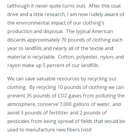
(although it never quite turns out). After this coat
drive and a little research, I am now rudely aware of
the environmental impact of our clothing’s
production and disposal. The typical American
discards approximately 70 pounds of clothing each
year to landfills and nearly all of the textile and
material is recyclable. Cotton, polyester, nylon, and
rayon make up 5 percent of our landfills.
We can save valuable resources by recycling our
clothing. By recycling 10 pounds of clothing we can
prevent 35 pounds of CO2 gases from polluting the
atmosphere, conserve 7,000 gallons of water, and
avoid 3 pounds of fertilizer and 2 pounds of
pesticides from being spread of fields that would be
used to manufacture new fibers (visit