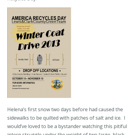
Helena’s first snow two days before had caused the
sidewalks to be quilted with patches of salt and ice. I
would’ve loved to be a bystander watching this pitiful
intern struggle under the weight of two large, black