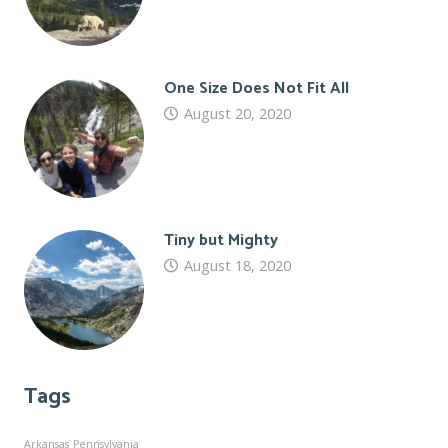
One Size Does Not Fit All
August 20, 2020
Tiny but Mighty
August 18, 2020
Tags
Arkansas
Pennsylvania