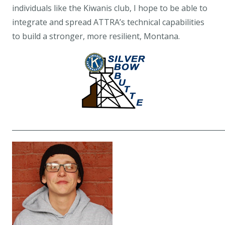
individuals like the Kiwanis club, I hope to be able to
integrate and spread ATTRA’s technical capabilities
to build a stronger, more resilient, Montana.
____________________________________________________________