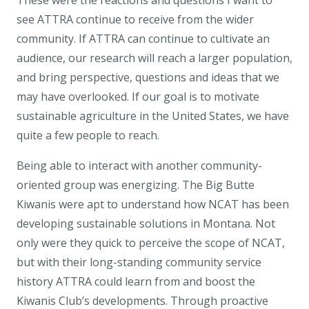
These were the reactions and questions I want to
see ATTRA continue to receive from the wider
community. If ATTRA can continue to cultivate an
audience, our research will reach a larger population,
and bring perspective, questions and ideas that we
may have overlooked. If our goal is to motivate
sustainable agriculture in the United States, we have
quite a few people to reach.
Being able to interact with another community-
oriented group was energizing. The Big Butte
Kiwanis were apt to understand how NCAT has been
developing sustainable solutions in Montana. Not
only were they quick to perceive the scope of NCAT,
but with their long-standing community service
history ATTRA could learn from and boost the
Kiwanis Club’s developments. Through proactive