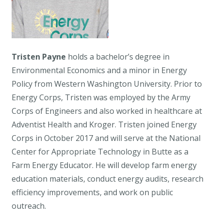
Tristen Payne
holds a bachelor’s degree in
Environmental Economics and a minor in Energy
Policy from Western Washington University. Prior to
Energy Corps, Tristen was employed by the Army
Corps of Engineers and also worked in healthcare at
Adventist Health and Kroger. Tristen joined Energy
Corps in October 2017 and will serve at the National
Center for Appropriate Technology in Butte as a
Farm Energy Educator. He will develop farm energy
education materials, conduct energy audits, research
efficiency improvements, and work on public
outreach.