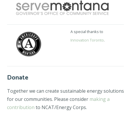
A special thanks to
Innovation Toronto
.
Donate
Together we can create sustainable energy solutions
for our communities. Please consider
making a
contribution
to NCAT/Energy Corps.