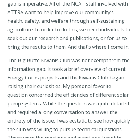
gap is imperative. All of the NCAT staff involved with
ATTRA want to help improve our community’s
health, safety, and welfare through self-sustaining
agriculture. In order to do this, we need individuals to
seek out our research and publications, or for us to
bring the results to them. And that’s where I come in.
The Big Butte Kiwanis Club was not exempt from the
information gap. It took a brief overview of current
Energy Corps projects and the Kiwanis Club began
raising their curiosities. My personal favorite
question concerned the efficiencies of different solar
pump systems. While the question was quite detailed
and required a long conversation to answer the
entirety of the issue, I was ecstatic to see how quickly
the club was willing to pursue technical questions.