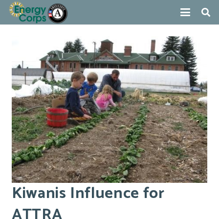
Kiwanis Influence for
ATTRA