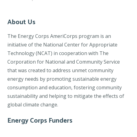
About Us
The Energy Corps AmeriCorps program is an
initiative of the National Center for Appropriate
Technology (NCAT) in cooperation with The
Corporation for National and Community Service
that was created to address unmet community
energy needs by promoting sustainable energy
consumption and education, fostering community
sustainability and helping to mitigate the effects of
global climate change.
Energy Corps Funders