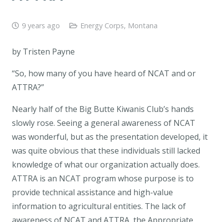
9 years ago
Energy Corps
,
Montana
by Tristen Payne
“So, how many of you have heard of NCAT and or
ATTRA?”
Nearly half of the Big Butte Kiwanis Club’s hands
slowly rose. Seeing a general awareness of NCAT
was wonderful, but as the presentation developed, it
was quite obvious that these individuals still lacked
knowledge of what our organization actually does.
ATTRA is an NCAT program whose purpose is to
provide technical assistance and high-value
information to agricultural entities. The lack of
awareness of NCAT and ATTRA, the Appropriate