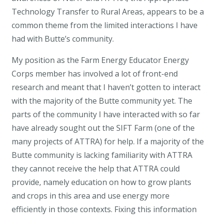
Technology Transfer to Rural Areas, appears to be a
common theme from the limited interactions I have
had with Butte’s community.
My position as the Farm Energy Educator Energy
Corps member has involved a lot of front-end
research and meant that I haven’t gotten to interact
with the majority of the Butte community yet. The
parts of the community I have interacted with so far
have already sought out the SIFT Farm (one of the
many projects of ATTRA) for help. If a majority of the
Butte community is lacking familiarity with ATTRA
they cannot receive the help that ATTRA could
provide, namely education on how to grow plants
and crops in this area and use energy more
efficiently in those contexts. Fixing this information