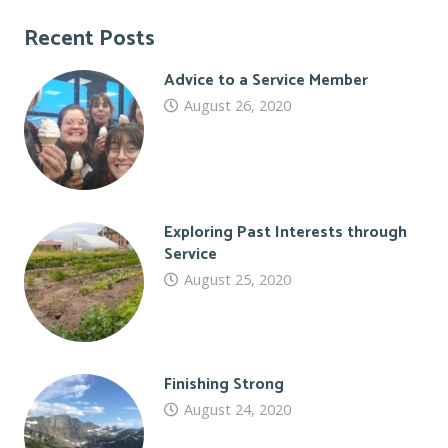
Recent Posts
Advice to a Service Member
August 26, 2020
Exploring Past Interests through
Service
August 25, 2020
Finishing Strong
August 24, 2020