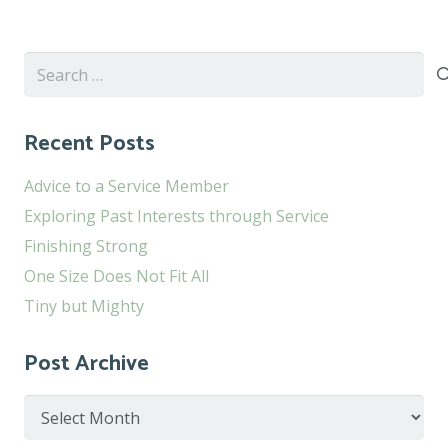
Search
for:
Recent Posts
Advice to a Service Member
Exploring Past Interests through Service
Finishing Strong
One Size Does Not Fit All
Tiny but Mighty
Post Archive
Post
Archive