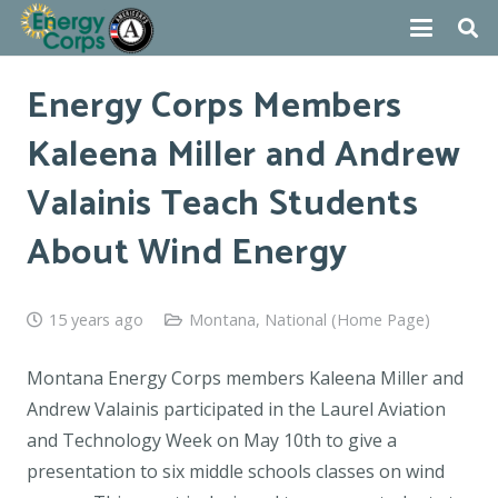
Energy Corps Members
Kaleena Miller and Andrew
Valainis Teach Students
About Wind Energy
15 years ago
Montana
,
National (Home Page)
Montana Energy Corps members Kaleena Miller and
Andrew Valainis participated in the Laurel Aviation
and Technology Week on May 10th to give a
presentation to six middle schools classes on wind