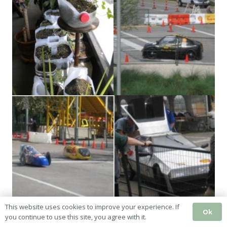
This website uses cookies to improve your experience. If
Ok
you continue to use this site, you agree with it.