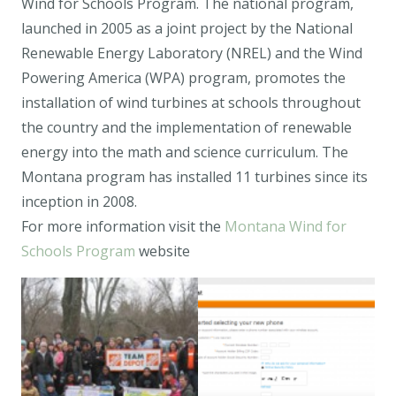
Wind for Schools Program. The national program,
launched in 2005 as a joint project by the National
Renewable Energy Laboratory (NREL) and the Wind
Powering America (WPA) program, promotes the
installation of wind turbines at schools throughout
the country and the implementation of renewable
energy into the math and science curriculum. The
Montana program has installed 11 turbines since its
inception in 2008.
For more information visit the
Montana Wind for
Schools Program
website