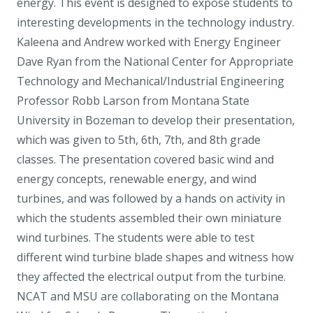
energy. This event is designed to expose students to
interesting developments in the technology industry.
Kaleena and Andrew worked with Energy Engineer
Dave Ryan from the National Center for Appropriate
Technology and Mechanical/Industrial Engineering
Professor Robb Larson from Montana State
University in Bozeman to develop their presentation,
which was given to 5th, 6th, 7th, and 8th grade
classes. The presentation covered basic wind and
energy concepts, renewable energy, and wind
turbines, and was followed by a hands on activity in
which the students assembled their own miniature
wind turbines. The students were able to test
different wind turbine blade shapes and witness how
they affected the electrical output from the turbine.
NCAT and MSU are collaborating on the Montana