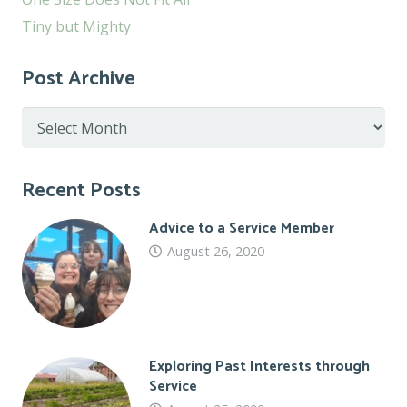
Tiny but Mighty
Post Archive
Post
Archive
Recent Posts
Advice to a Service Member
August 26, 2020
Exploring Past Interests through
Service