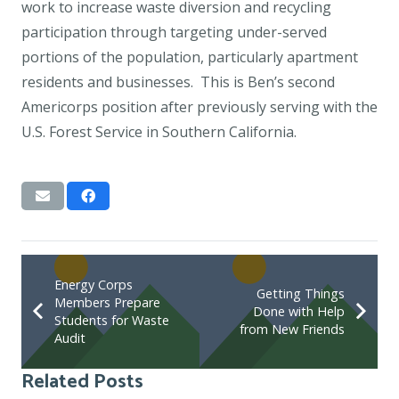
work to increase waste diversion and recycling
participation through targeting under-served
portions of the population, particularly apartment
residents and businesses. This is Ben’s second
Americorps position after previously serving with the
U.S. Forest Service in Southern California.
Energy Corps
Getting Things
Members Prepare
Done with Help
Students for Waste
from New Friends
Audit
Related Posts