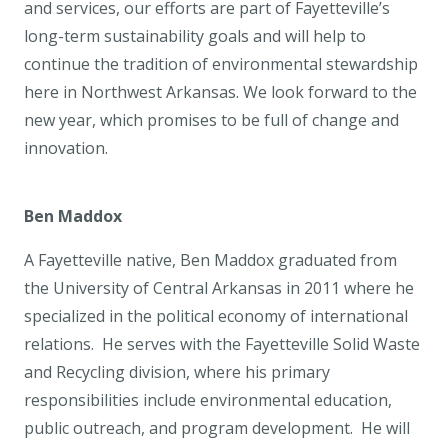
and services, our efforts are part of Fayetteville’s
long-term sustainability goals and will help to
continue the tradition of environmental stewardship
here in Northwest Arkansas. We look forward to the
new year, which promises to be full of change and
innovation.
Ben Maddox
A Fayetteville native, Ben Maddox graduated from
the University of Central Arkansas in 2011 where he
specialized in the political economy of international
relations. He serves with the Fayetteville Solid Waste
and Recycling division, where his primary
responsibilities include environmental education,
public outreach, and program development. He will