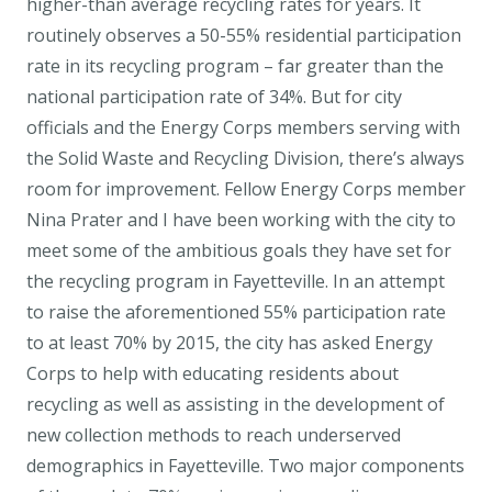
higher-than average recycling rates for years. It
routinely observes a 50-55% residential participation
rate in its recycling program – far greater than the
national participation rate of 34%. But for city
officials and the Energy Corps members serving with
the Solid Waste and Recycling Division, there’s always
room for improvement. Fellow Energy Corps member
Nina Prater and I have been working with the city to
meet some of the ambitious goals they have set for
the recycling program in Fayetteville. In an attempt
to raise the aforementioned 55% participation rate
to at least 70% by 2015, the city has asked Energy
Corps to help with educating residents about
recycling as well as assisting in the development of
new collection methods to reach underserved
demographics in Fayetteville. Two major components