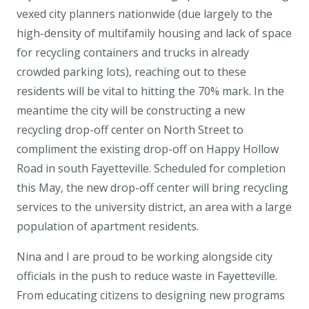
vexed city planners nationwide (due largely to the
high-density of multifamily housing and lack of space
for recycling containers and trucks in already
crowded parking lots), reaching out to these
residents will be vital to hitting the 70% mark. In the
meantime the city will be constructing a new
recycling drop-off center on North Street to
compliment the existing drop-off on Happy Hollow
Road in south Fayetteville. Scheduled for completion
this May, the new drop-off center will bring recycling
services to the university district, an area with a large
population of apartment residents.
Nina and I are proud to be working alongside city
officials in the push to reduce waste in Fayetteville.
From educating citizens to designing new programs