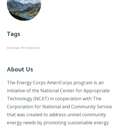
Tags
Arkansas
Pennsylvania
About Us
The Energy Corps AmeriCorps program is an
initiative of the National Center for Appropriate
Technology (NCAT) in cooperation with The
Corporation for National and Community Service
that was created to address unmet community
energy needs by promoting sustainable energy