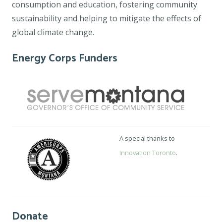
consumption and education, fostering community
sustainability and helping to mitigate the effects of
global climate change.
Energy Corps Funders
A special thanks to
Innovation Toronto
.
Donate