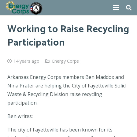
Working to Raise Recycling
Participation
14 years ago
Energy Corps
Arkansas Energy Corps members Ben Maddox and
Nina Prater are helping the City of Fayetteville Solid
Waste & Recycling Division raise recycling
participation.
Ben writes:
The city of Fayetteville has been known for its