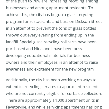
of the push to 70% are increasing recycling among
businesses and among apartment residents. To
achieve this, the city has begun a glass recycling
program for restaurants and bars on Dickson Street
in an attempt to prevent the tons of glass bottles
thrown out every evening from ending up in the
landfill. Special glass recycling roll carts have been
purchased and Nina and I have been busy
developing educational materials for business
owners and their employees in an attempt to raise
awareness and excitement for the new program.
Additionally, the city has been working on ways to
extend its recycling services to apartment residents
who are not currently eligible for curbside collection.
There are approximately 14,000 apartment units in
Fayetteville, and while servicing apartments has long