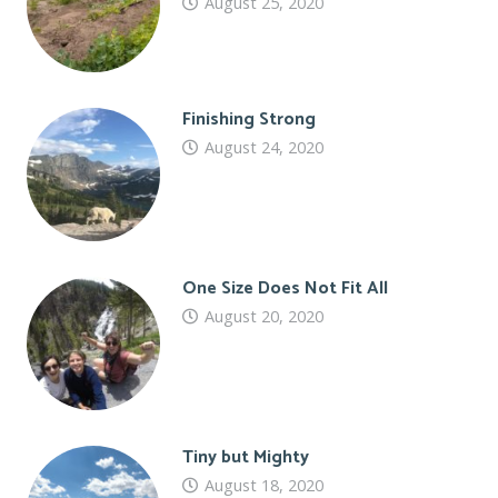
August 25, 2020
Finishing Strong
August 24, 2020
One Size Does Not Fit All
August 20, 2020
Tiny but Mighty
August 18, 2020