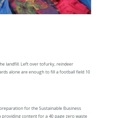
landfill. Left over tofurky, reindeer
ds alone are enough to fill a football field 10
preparation for the Sustainable Business
 providing content for a 40 page zero waste