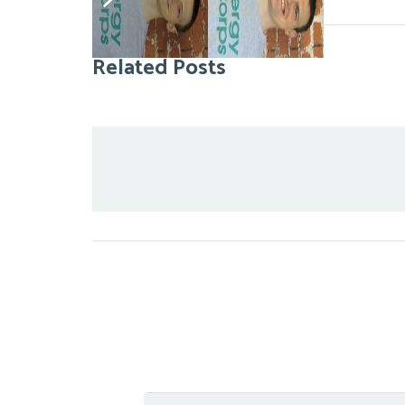
Related Posts