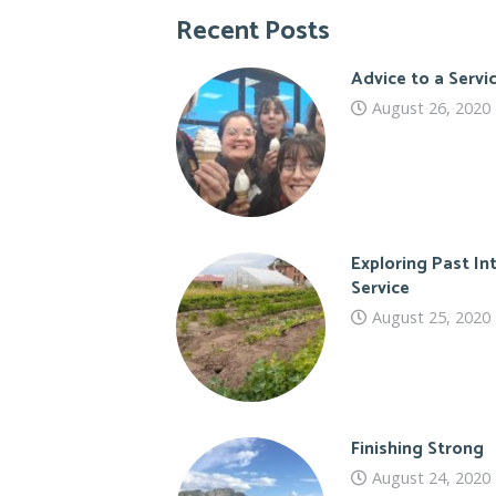
Recent Posts
Advice to a Serv
August 26, 2020
Exploring Past In
Service
August 25, 2020
Finishing Strong
August 24, 2020