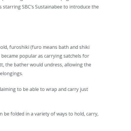
 starring SBC’s Sustainabee to introduce the
 old, furoshiki (furo means bath and shiki
t became popular as carrying satchels for
tt, the bather would undress, allowing the
belongings.
iming to be able to wrap and carry just
 be folded in a variety of ways to hold, carry,