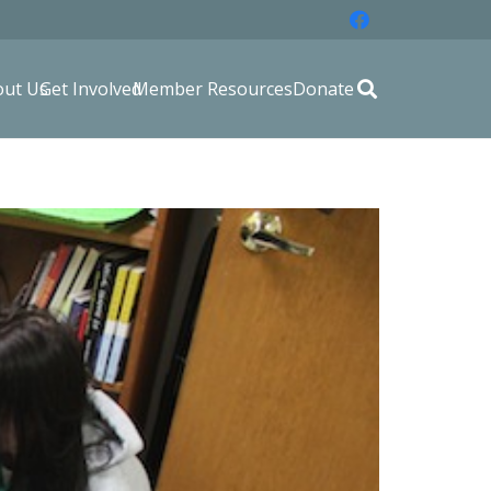
out Us
Get Involved
Member Resources
Donate