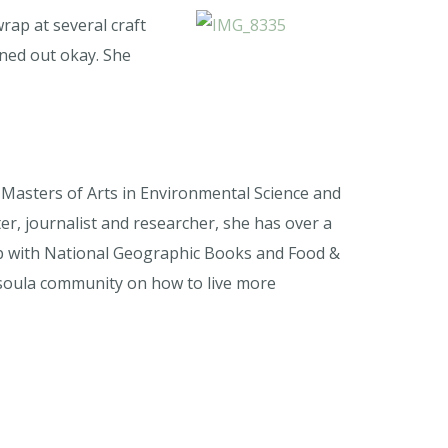
rap at several craft
rned out okay. She
a Masters of Arts in Environmental Science and
r, journalist and researcher, she has over a
ip with National Geographic Books and Food &
issoula community on how to live more