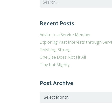
Search
for:
Recent Posts
Advice to a Service Member
Exploring Past Interests through Serv
Finishing Strong
One Size Does Not Fit All
Tiny but Mighty
Post Archive
Post
Archive