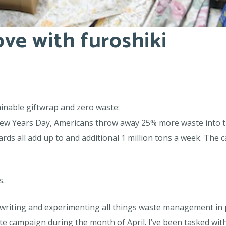
love with furoshiki
ainable giftwrap and zero waste:
w Years Day, Americans throw away 25% more waste into the 
s all add up to and additional 1 million tons a week. The car
s.
, writing and experimenting all things waste management in 
 campaign during the month of April. I’ve been tasked with