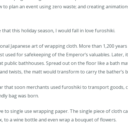
 to plan an event using zero waste; and creating animations
hat this holiday season, I would fall in love furoshiki.
tional Japanese art of wrapping cloth. More than 1,200 years
st used for safekeeping of the Emperor’s valuables. Later, i
t public bathhouses. Spread out on the floor like a bath ma
ds and twists, the matt would transform to carry the bather’s 
that soon merchants used furoshiki to transport goods, cla
endly bag was born.
ve to single use wrapping paper. The single piece of cloth can
x, to a wine bottle and even wrap a bouquet of flowers.