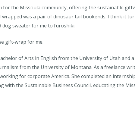
i for the Missoula community, offering the sustainable giftw
I wrapped was a pair of dinosaur tail bookends. I think it tu
d dog sweater for me to furoshiki.
se gift-wrap for me.
achelor of Arts in English from the University of Utah and 
rnalism from the University of Montana. As a freelance write
 working for corporate America. She completed an internsh
ing with the Sustainable Business Council, educating the M