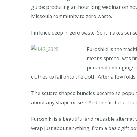
guide; producing an hour long webinar on how
Missoula community to zero waste.
I’m knee deep in zero waste. So it makes sense t
Furoshiki is the tradi
means spread) was fir
personal belongings a
clothes to fall onto the cloth. After a few fol
The square shaped bundles became so popular 
about any shape or size. And the first eco-fri
Furoshiki is a beautiful and reusable alternati
wrap just about anything, from a basic gift bo