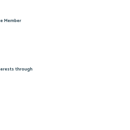
ice Member
terests through