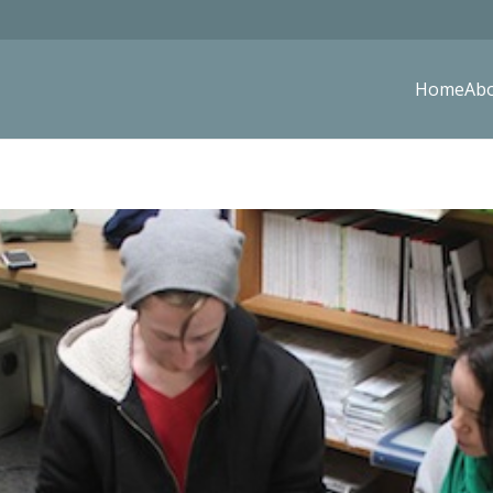
Home
Ab