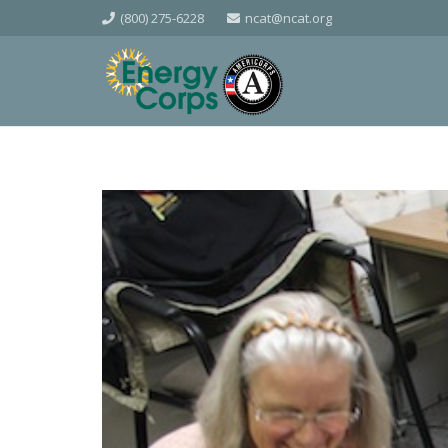
(800) 275-6228
ncat@ncat.org