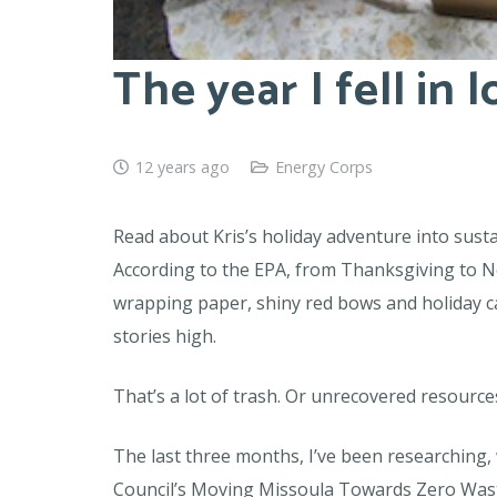
The year I fell in 
12 years ago
Energy Corps
Read about Kris’s holiday adventure into sust
According to the EPA, from Thanksgiving to Ne
wrapping paper, shiny red bows and holiday card
stories high.
That’s a lot of trash. Or unrecovered resource
The last three months, I’ve been researching
Council’s Moving Missoula Towards Zero Waste