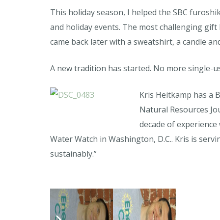
This holiday season, I helped the SBC furoshik
and holiday events. The most challenging gift 
came back later with a sweatshirt, a candle an
A new tradition has started. No more single-u
Kris Heitkamp has a B
Natural Resources Jou
decade of experience
Water Watch in Washington, D.C.. Kris is serv
sustainably.”