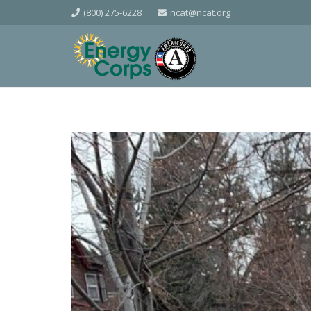
(800) 275-6228
ncat@ncat.org