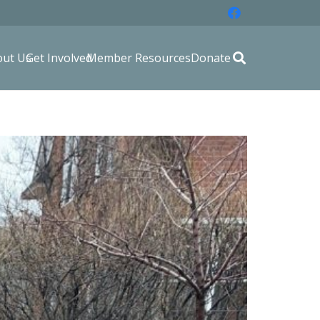
out Us
Get Involved
Member Resources
Donate