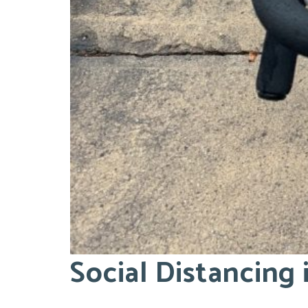
Social Distancing