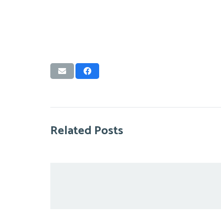
Related Posts