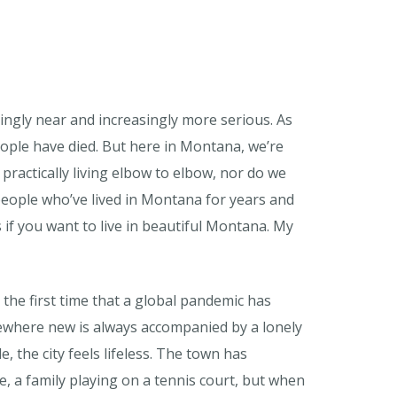
ingly near and increasingly more serious. As
ople have died. But here in Montana, we’re
practically living elbow to elbow, nor do we
people who’ve lived in Montana for years and
s if you want to live in beautiful Montana. My
the first time that a global pandemic has
mewhere new is always accompanied by a lonely
e, the city feels lifeless. The town has
e, a family playing on a tennis court, but when