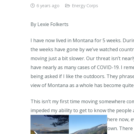
6 years ago
Energy Corps
By Lexie Folkerts
I have now lived in Montana for 5 weeks. Duri
the weeks have gone by we’ve watched countri
moving just a bit slower. Our threat isn’t near
have nearly as many cases of COVID-19. I rem
being asked if I like the outdoors. They phrase
view of Montana as a whole has become quite
This isn’t my first time moving somewhere com
impeded my ability to get to know the people
and difficult transition period. But here now, e
transformed into a bit of a ghost town. There 