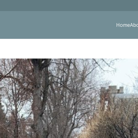
Home
Ab