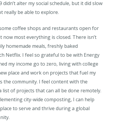
idn’t alter my social schedule, but it did slow
t really be able to explore.
d some coffee shops and restaurants open for
t now most everything is closed. There isn’t
daily homemade meals, freshly baked
 Netflix. I feel so grateful to be with Energy
hed my income go to zero, living with college
 new place and work on projects that fuel my
es the community. I feel content with the
 list of projects that can all be done remotely.
mplementing city-wide composting, I can help
lace to serve and thrive during a global
nity.