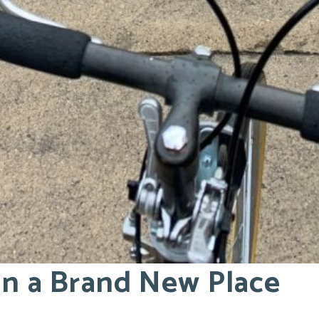
 in a Brand New Place