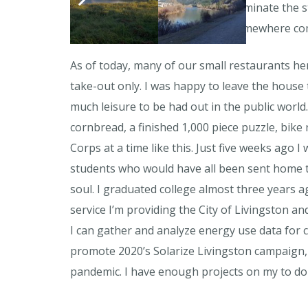
I bike around the town I get to dominate the s
its growth. It feels weird to live somewhere co
As of today, many of our small restaurants he
take-out only. I was happy to leave the house 
much leisure to be had out in the public world
cornbread, a finished 1,000 piece puzzle, bike
Corps at a time like this. Just five weeks ago
students who would have all been sent home to 
soul. I graduated college almost three years ag
service I’m providing the City of Livingston and
I can gather and analyze energy use data for c
promote 2020’s Solarize Livingston campaign, 
pandemic. I have enough projects on my to do 