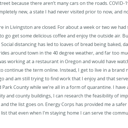
treet because there aren’t many cars on the roads. COVID-19 d
mpletely new, a state I had never visited prior to now, and no
re in Livingston are closed. For about a week or two we ha
to go get some delicious coffee and enjoy the outside air. Bu
. Social distancing has led to loaves of bread being baked, 
 rides around town in the 40 degree weather, and far too much
 I was working at a restaurant in Oregon and would have watc
continue the term online. Instead, I get to live in a brand
o and am still trying to find work that I enjoy and that serv
 Park County while we’re all in a form of quarantine. I have a
ity and county buildings, I can research the feasibility of i
and the list goes on. Energy Corps has provided me a safer p
list that even when I’m staying home I can serve the commu