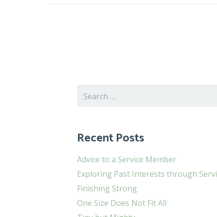
Search
for:
Recent Posts
Advice to a Service Member
Exploring Past Interests through Serv
Finishing Strong
One Size Does Not Fit All