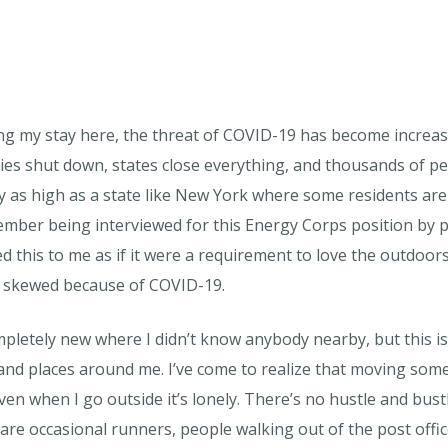
ng my stay here, the threat of COVID-19 has become increas
es shut down, states close everything, and thousands of pe
ly as high as a state like New York where some residents are 
ember being interviewed for this Energy Corps position by 
d this to me as if it were a requirement to love the outdoor
 skewed because of COVID-19.
pletely new where I didn’t know anybody nearby, but this is 
 and places around me. I’ve come to realize that moving so
ven when I go outside it’s lonely. There’s no hustle and bustl
are occasional runners, people walking out of the post offic