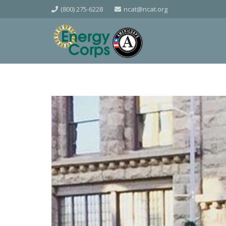
(800) 275-6228
ncat@ncat.org