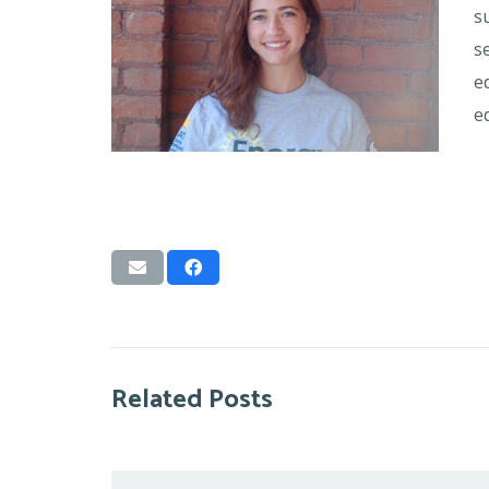
s
s
e
e
Related Posts