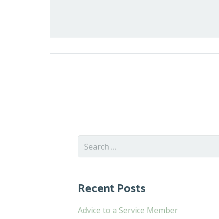
Search
for:
Recent Posts
Advice to a Service Member