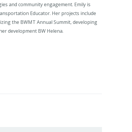
gies and community engagement. Emily is
ansportation Educator. Her projects include
anizing the BWMT Annual Summit, developing
rther development BW Helena.