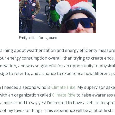
Emily in the foreground
learning about weatherization and energy efficiency measures
our energy consumption overall, than trying to create eno
vation, and was so grateful for an opportunity to physicall
dge to refer to, and a chance to experience how different p
 I needed a second wind is
Climate Hike
. My supervisor asked
with an organization called
Climate Ride
to raise awareness 
 millisecond to say yes! I’m excited to have a vehicle to spr
f my favorite things. This experience will be a lot of firsts.