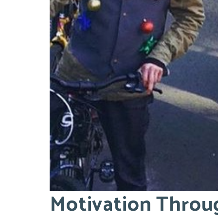
Motivation Throu