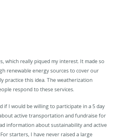
, which really piqued my interest. It made so
ugh renewable energy sources to cover our
y practice this idea. The weatherization
eople respond to these services.
 if I would be willing to participate in a 5 day
about active transportation and fundraise for
ead information about sustainability and active
 For starters, I have never raised a large