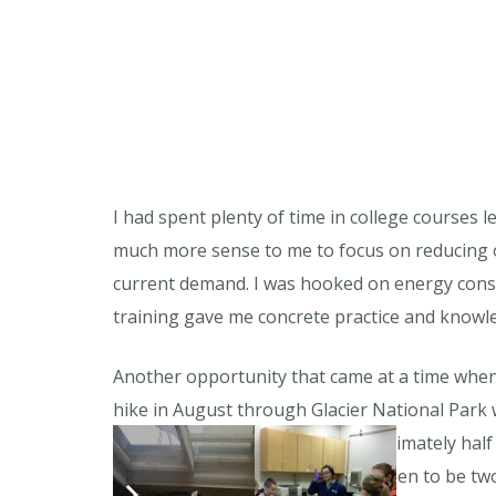
I had spent plenty of time in college courses 
much more sense to me to focus on reducing 
current demand. I was hooked on energy conser
training gave me concrete practice and knowle
Another opportunity that came at a time when
hike in August through Glacier National Park 
Bike Walk Montana. I took approximately half a
transportation issues, which happen to be two o