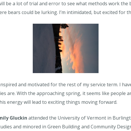
ill be a lot of trial and error to see what methods work the 
re bears could be lurking. I’m intimidated, but excited for t
r, inspired and motivated for the rest of my service term. 
ties are. With the approaching spring, it seems like people
 this energy will lead to exciting things moving forward.
mily Gluckin
attended the University of Vermont in Burling
tudies and minored in Green Building and Community Design