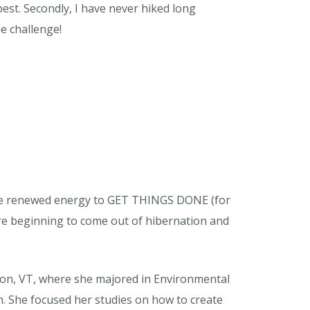
best. Secondly, I have never hiked long
he challenge!
I have renewed energy to GET THINGS DONE (for
 are beginning to come out of hibernation and
ton, VT, where she majored in Environmental
. She focused her studies on how to create