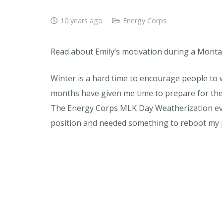
10 years ago
Energy Corps
Read about Emily’s motivation during a Monta
Winter is a hard time to encourage people to 
months have given me time to prepare for the 
The Energy Corps MLK Day Weatherization even
position and needed something to reboot my 