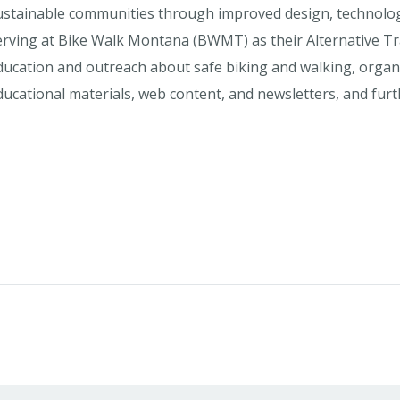
ustainable communities through improved design, technolo
erving at Bike Walk Montana (BWMT) as their Alternative Tr
ducation and outreach about safe biking and walking, org
ducational materials, web content, and newsletters, and fu