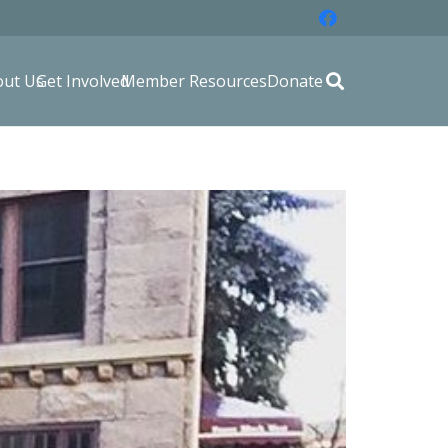
out Us
Get Involved
Member Resources
Donate