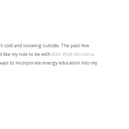
’s cold and snowing outside. The past few
 like my role to be with
Bike Walk Montana
.
ways to incorporate energy education into my