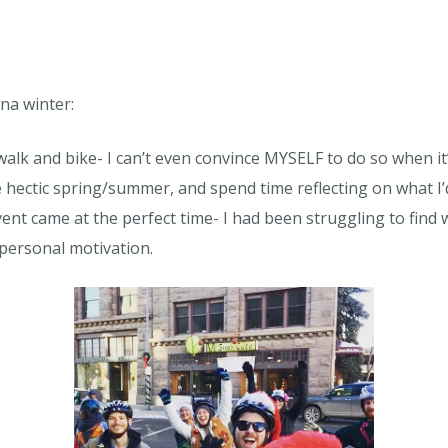
na winter:
walk and bike- I can’t even convince MYSELF to do so when it
hectic spring/summer, and spend time reflecting on what I’d
t came at the perfect time- I had been struggling to find 
personal motivation.