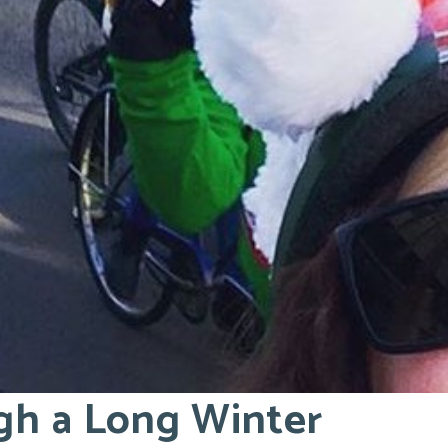
gh a Long Winter