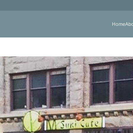
Home
Ab