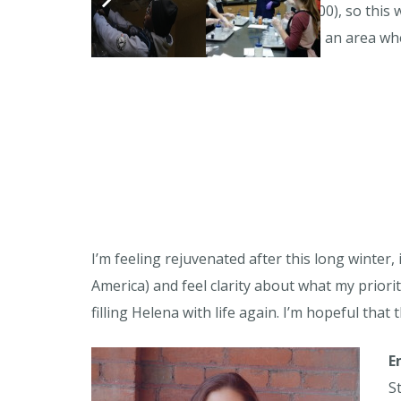
amount of money (my goal is $2,800), so this w
distance, and I have never hiked in an area whe
I’m feeling rejuvenated after this long winte
America) and feel clarity about what my priori
filling Helena with life again. I’m hopeful that
E
S