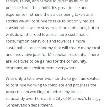
reduce, reuse, and recycle to divert as much as
possible from the landfill. It’s great to see and
experience firsthand the strides being taken and
strides we will continue to take to not only reduce
considerable waste stream carbon emissions, but to
walk down the road towards more sustainable
consumption behaviors and towards a more
sustainable local economy that will create many local
and innovative jobs for Missoulian residents. There
are positives to be gained for the community,
economy, and environment everywhere.
With only a little over two months to go, I am excited
to continue working to complete and progress the
projects I am working on before my time is
reluctantly over here at the City of Missoula’s Energy
Conservation department.