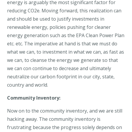
energy is arguably the most significant factor for
reducing CO2e. Moving forward, this realization can
and should be used to justify investments in
renewable energy, policies pushing for cleaner
energy generation such as the EPA Clean Power Plan
etc. etc. The imperative at hand is that we must do
what we can, to investment in what we can, as fast as
we can, to cleanse the energy we generate so that
we can con continue to decrease and ultimately
neutralize our carbon footprint in our city, state,
country and world.
Community Inventory:
Now on to the community inventory, and we are still
hacking away. The community inventory is
frustrating because the progress solely depends on