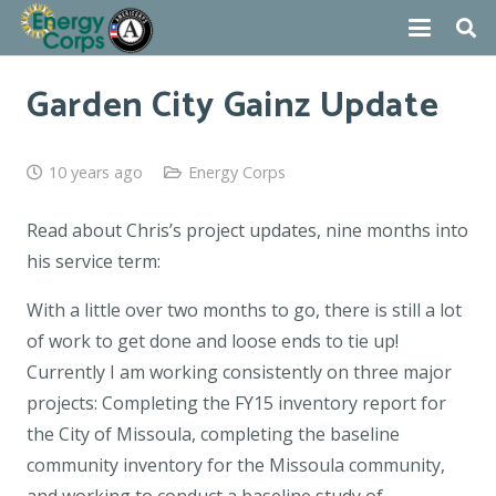
Garden City Gainz Update
10 years ago
Energy Corps
Read about Chris’s project updates, nine months into
his service term:
With a little over two months to go, there is still a lot
of work to get done and loose ends to tie up!
Currently I am working consistently on three major
projects: Completing the FY15 inventory report for
the City of Missoula, completing the baseline
community inventory for the Missoula community,