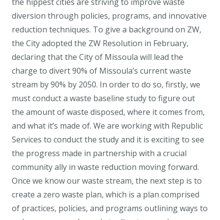
the hippest cities are striving to improve waste
diversion through policies, programs, and innovative
reduction techniques. To give a background on ZW,
the City adopted the ZW Resolution in February,
declaring that the City of Missoula will lead the
charge to divert 90% of Missoula’s current waste
stream by 90% by 2050. In order to do so, firstly, we
must conduct a waste baseline study to figure out
the amount of waste disposed, where it comes from,
and what it’s made of. We are working with Republic
Services to conduct the study and it is exciting to see
the progress made in partnership with a crucial
community ally in waste reduction moving forward.
Once we know our waste stream, the next step is to
create a zero waste plan, which is a plan comprised
of practices, policies, and programs outlining ways to