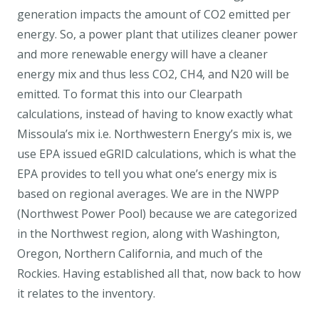
generation impacts the amount of CO2 emitted per
energy. So, a power plant that utilizes cleaner power
and more renewable energy will have a cleaner
energy mix and thus less CO2, CH4, and N20 will be
emitted. To format this into our Clearpath
calculations, instead of having to know exactly what
Missoula’s mix i.e. Northwestern Energy’s mix is, we
use EPA issued eGRID calculations, which is what the
EPA provides to tell you what one’s energy mix is
based on regional averages. We are in the NWPP
(Northwest Power Pool) because we are categorized
in the Northwest region, along with Washington,
Oregon, Northern California, and much of the
Rockies. Having established all that, now back to how
it relates to the inventory.