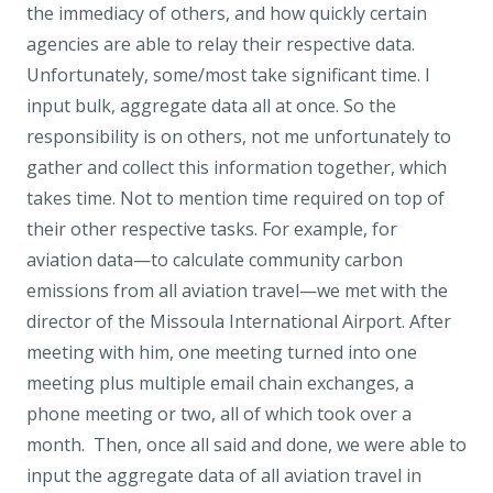
the immediacy of others, and how quickly certain
agencies are able to relay their respective data.
Unfortunately, some/most take significant time. I
input bulk, aggregate data all at once. So the
responsibility is on others, not me unfortunately to
gather and collect this information together, which
takes time. Not to mention time required on top of
their other respective tasks. For example, for
aviation data—to calculate community carbon
emissions from all aviation travel—we met with the
director of the Missoula International Airport. After
meeting with him, one meeting turned into one
meeting plus multiple email chain exchanges, a
phone meeting or two, all of which took over a
month. Then, once all said and done, we were able to
input the aggregate data of all aviation travel in