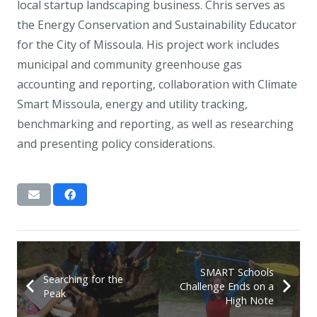
local startup landscaping business. Chris serves as
the Energy Conservation and Sustainability Educator
for the City of Missoula. His project work includes
municipal and community greenhouse gas
accounting and reporting, collaboration with Climate
Smart Missoula, energy and utility tracking,
benchmarking and reporting, as well as researching
and presenting policy considerations.
SMART Schools
Searching for the
Challenge Ends on a
Peak
High Note