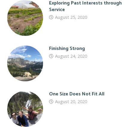
Exploring Past Interests through
Service
August 25, 2020
Finishing Strong
August 24, 2020
One Size Does Not Fit All
August 20, 2020