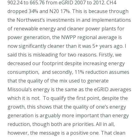
902.24 to 665.76 from eGRID 2007 to 2012. CH4
dropped 34% and N20 17%. This is because through
the Northwest’s investments in and implementations
of renewable energy and cleaner power plants for
power generation, the NWPP regional average is
now significantly cleaner than it was 5+ years ago. I
said this is misleading for two reasons. Firstly, we
decreased our footprint despite increasing energy
consumption, and secondly, 11% reduction assumes
that the quality of the mix used to generate
Missoula’s energy is the same as the eGRID averages
which it is not. To qualify the first point, despite the
growth, this shows that the quality of one’s energy
generation is arguably more important than energy
reduction, though both are priorities. All in all,
however, the message is a positive one. That clean