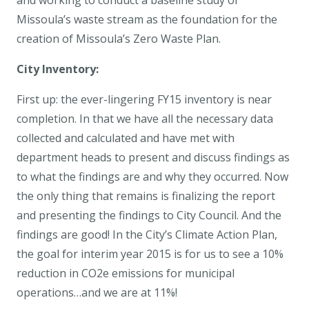
and working to conduct a baseline study of
Missoula’s waste stream as the foundation for the
creation of Missoula’s Zero Waste Plan.
City Inventory:
First up: the ever-lingering FY15 inventory is near
completion. In that we have all the necessary data
collected and calculated and have met with
department heads to present and discuss findings as
to what the findings are and why they occurred. Now
the only thing that remains is finalizing the report
and presenting the findings to City Council. And the
findings are good! In the City’s Climate Action Plan,
the goal for interim year 2015 is for us to see a 10%
reduction in CO2e emissions for municipal
operations…and we are at 11%!