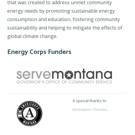
that was created to address unmet community
energy needs by promoting sustainable energy
consumption and education, fostering community
sustainability and helping to mitigate the effects of
global climate change.
Energy Corps Funders
A special thanks to
Innovation Toronto
.