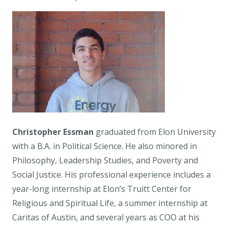
Christopher Essman
graduated from Elon University
with a B.A. in Political Science. He also minored in
Philosophy, Leadership Studies, and Poverty and
Social Justice. His professional experience includes a
year-long internship at Elon’s Truitt Center for
Religious and Spiritual Life, a summer internship at
Caritas of Austin, and several years as COO at his