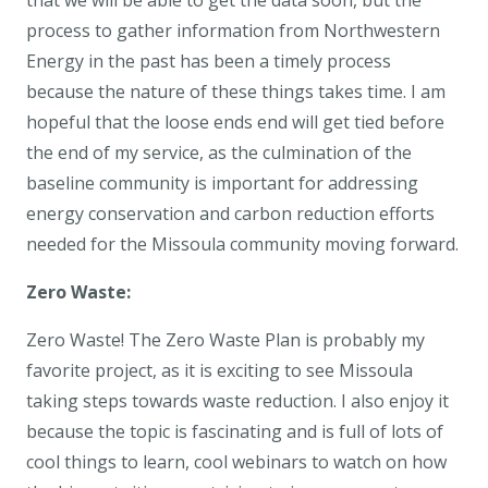
that we will be able to get the data soon, but the
process to gather information from Northwestern
Energy in the past has been a timely process
because the nature of these things takes time. I am
hopeful that the loose ends end will get tied before
the end of my service, as the culmination of the
baseline community is important for addressing
energy conservation and carbon reduction efforts
needed for the Missoula community moving forward.
Zero Waste:
Zero Waste! The Zero Waste Plan is probably my
favorite project, as it is exciting to see Missoula
taking steps towards waste reduction. I also enjoy it
because the topic is fascinating and is full of lots of
cool things to learn, cool webinars to watch on how