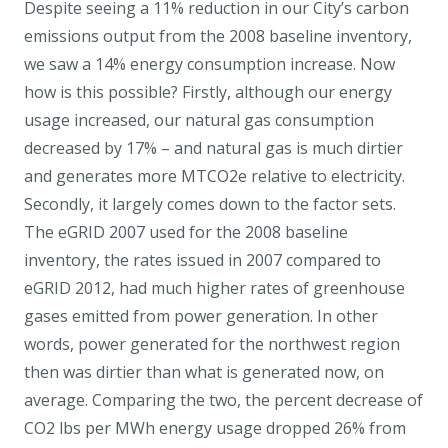
Despite seeing a 11% reduction in our City’s carbon
emissions output from the 2008 baseline inventory,
we saw a 14% energy consumption increase. Now
how is this possible? Firstly, although our energy
usage increased, our natural gas consumption
decreased by 17% – and natural gas is much dirtier
and generates more MTCO2e relative to electricity.
Secondly, it largely comes down to the factor sets.
The eGRID 2007 used for the 2008 baseline
inventory, the rates issued in 2007 compared to
eGRID 2012, had much higher rates of greenhouse
gases emitted from power generation. In other
words, power generated for the northwest region
then was dirtier than what is generated now, on
average. Comparing the two, the percent decrease of
CO2 lbs per MWh energy usage dropped 26% from