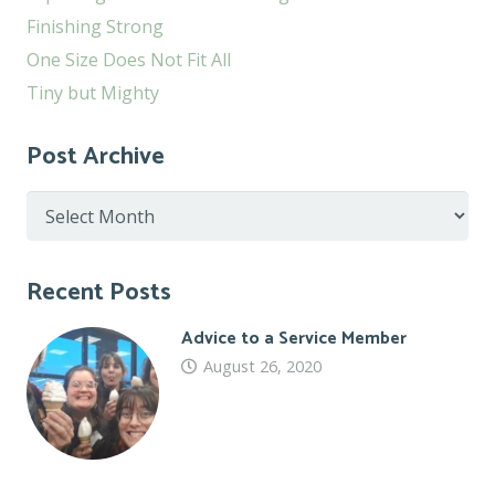
Finishing Strong
One Size Does Not Fit All
Tiny but Mighty
Post Archive
Post
Archive
Recent Posts
Advice to a Service Member
August 26, 2020