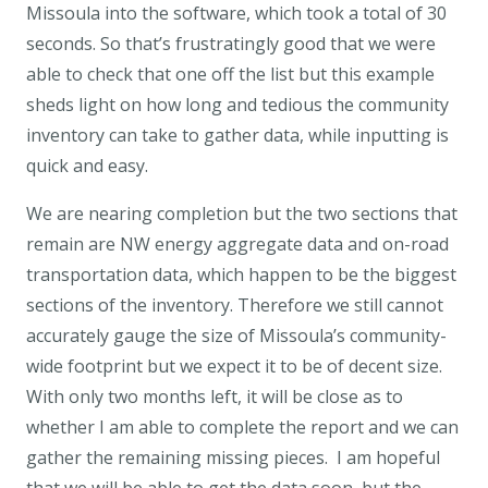
Missoula into the software, which took a total of 30
seconds. So that’s frustratingly good that we were
able to check that one off the list but this example
sheds light on how long and tedious the community
inventory can take to gather data, while inputting is
quick and easy.
We are nearing completion but the two sections that
remain are NW energy aggregate data and on-road
transportation data, which happen to be the biggest
sections of the inventory. Therefore we still cannot
accurately gauge the size of Missoula’s community-
wide footprint but we expect it to be of decent size.
With only two months left, it will be close as to
whether I am able to complete the report and we can
gather the remaining missing pieces. I am hopeful