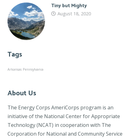
Tiny but Mighty
August 18, 2020
Tags
Arkansas
Pennsylvania
About Us
The Energy Corps AmeriCorps program is an
initiative of the National Center for Appropriate
Technology (NCAT) in cooperation with The
Corporation for National and Community Service