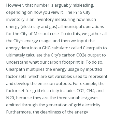
However, that number is arguably misleading,
depending on how you view it. The FY15 City
inventory is an inventory measuring how much
energy (electricity and gas) all municipal operations
for the City of Missoula use. To do this, we gather all
the City’s energy usage, and then we input the
energy data into a GHG calculator called Clearpath to
ultimately calculate the City’s carbon CO2e output to
understand what our carbon footprint is. To do so,
Clearpath multiplies the energy usage by inputted
factor sets, which are set variables used to represent
and develop the emission outputs. For example, the
factor set for grid electricity includes CO2, CH4, and
N20, because they are the three variables/gases
emitted through the generation of grid electricity.
Furthermore, the cleanliness of the energy