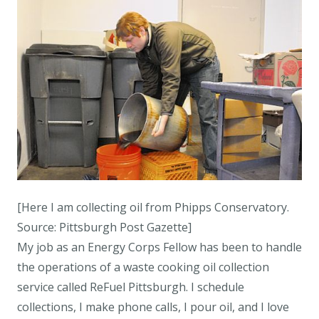
[Here I am collecting oil from Phipps Conservatory.
Source: Pittsburgh Post Gazette]
My job as an Energy Corps Fellow has been to handle
the operations of a waste cooking oil collection
service called ReFuel Pittsburgh. I schedule
collections, I make phone calls, I pour oil, and I love