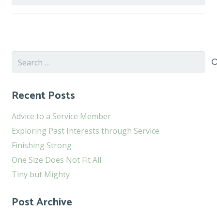
Search
for:
Recent Posts
Advice to a Service Member
Exploring Past Interests through Service
Finishing Strong
One Size Does Not Fit All
Tiny but Mighty
Post Archive