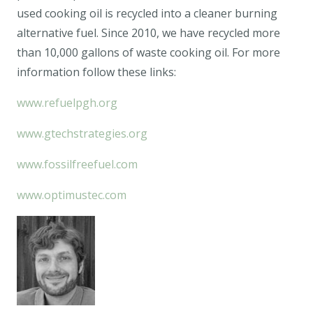
used cooking oil is recycled into a cleaner burning
alternative fuel. Since 2010, we have recycled more
than 10,000 gallons of waste cooking oil. For more
information follow these links:
www.refuelpgh.org
www.gtechstrategies.org
www.fossilfreefuel.com
www.optimustec.com