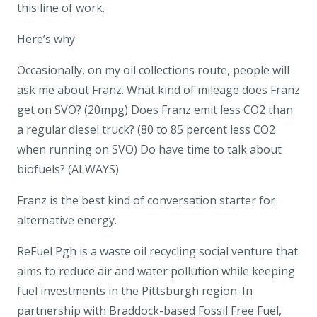
this line of work.
Here’s why
Occasionally, on my oil collections route, people will
ask me about Franz. What kind of mileage does Franz
get on SVO? (20mpg) Does Franz emit less CO2 than
a regular diesel truck? (80 to 85 percent less CO2
when running on SVO) Do have time to talk about
biofuels? (ALWAYS)
Franz is the best kind of conversation starter for
alternative energy.
ReFuel Pgh is a waste oil recycling social venture that
aims to reduce air and water pollution while keeping
fuel investments in the Pittsburgh region. In
partnership with Braddock-based Fossil Free Fuel,