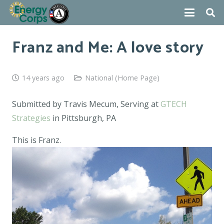
Franz and Me: A love story
14 years ago
National (Home Page)
Submitted by Travis Mecum, Serving at
GTECH
Strategies
in Pittsburgh, PA
This is Franz.