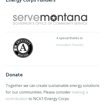
Energy Corps Funders
A special thanks to
Innovation Toronto
.
Donate
Together we can create sustainable energy solutions
for our communities. Please consider
making a
contribution
to NCAT/Energy Corps.