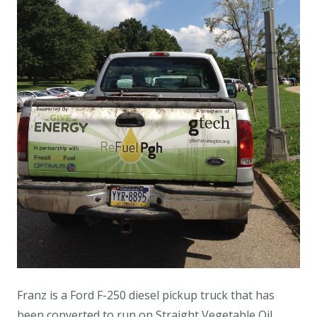
Franz is a Ford F-250 diesel pickup truck that has
been converted to run on Straight Vegetable Oil