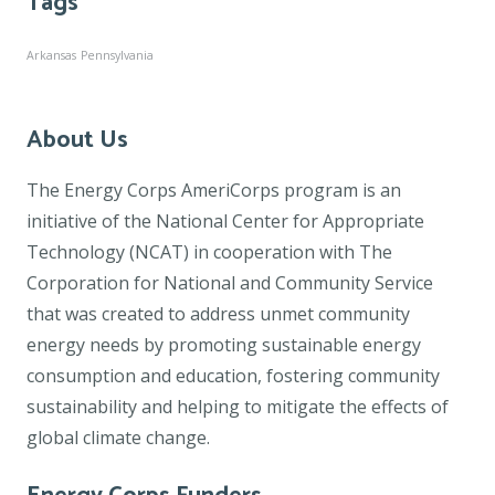
Tags
Arkansas
Pennsylvania
About Us
The Energy Corps AmeriCorps program is an
initiative of the National Center for Appropriate
Technology (NCAT) in cooperation with The
Corporation for National and Community Service
that was created to address unmet community
energy needs by promoting sustainable energy
consumption and education, fostering community
sustainability and helping to mitigate the effects of
global climate change.