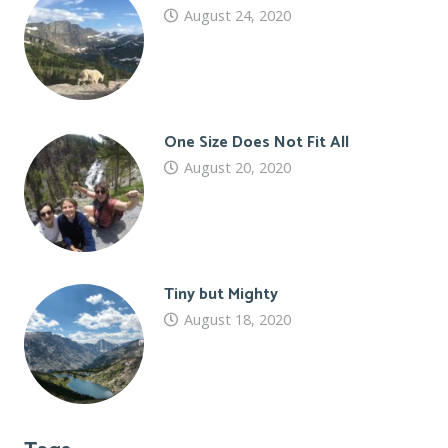
August 24, 2020
One Size Does Not Fit All
August 20, 2020
Tiny but Mighty
August 18, 2020