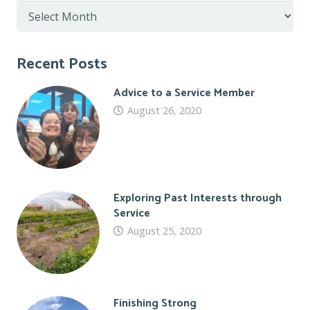
Post
Archive
Recent Posts
Advice to a Service Member
August 26, 2020
Exploring Past Interests through
Service
August 25, 2020
Finishing Strong