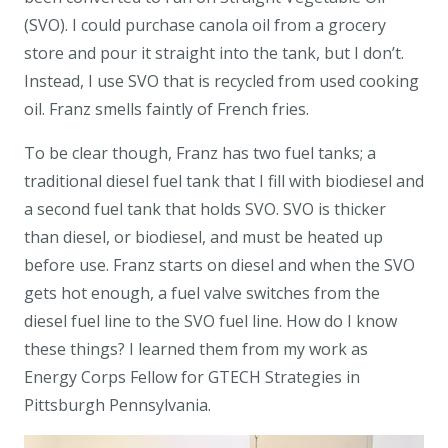
(SVO). I could purchase canola oil from a grocery
store and pour it straight into the tank, but I don’t.
Instead, I use SVO that is recycled from used cooking
oil. Franz smells faintly of French fries.
To be clear though, Franz has two fuel tanks; a
traditional diesel fuel tank that I fill with biodiesel and
a second fuel tank that holds SVO. SVO is thicker
than diesel, or biodiesel, and must be heated up
before use. Franz starts on diesel and when the SVO
gets hot enough, a fuel valve switches from the
diesel fuel line to the SVO fuel line. How do I know
these things? I learned them from my work as
Energy Corps Fellow for GTECH Strategies in
Pittsburgh Pennsylvania.