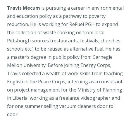
Travis Mecum
is pursuing a career in environmental
and education policy as a pathway to poverty
reduction. He is working for ReFuel PGH to expand
the collection of waste cooking oil from local
Pittsburgh sources (restaurants, festivals, churches,
schools etc.) to be reused as alternative fuel. He has
a master’s degree in public policy from Carnegie
Mellon University. Before joining Energy Corps,
Travis collected a wealth of work skills from teaching
English in the Peace Corps, interning as a consultant
on project management for the Ministry of Planning
in Liberia, working as a freelance videographer and
for one summer selling vacuum cleaners door to
door.