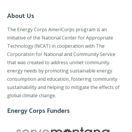
About Us
The Energy Corps AmeriCorps program is an
initiative of the National Center for Appropriate
Technology (NCAT) in cooperation with The
Corporation for National and Community Service
that was created to address unmet community
energy needs by promoting sustainable energy
consumption and education, fostering community
sustainability and helping to mitigate the effects of
global climate change.
Energy Corps Funders