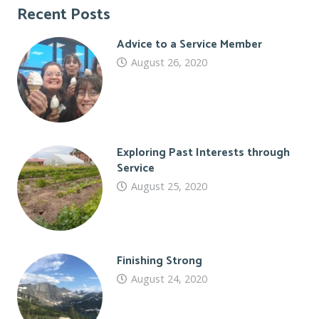
Recent Posts
Advice to a Service Member
August 26, 2020
Exploring Past Interests through
Service
August 25, 2020
Finishing Strong
August 24, 2020