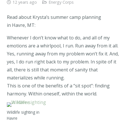
12 years ago
Energy Corps
Read about Krysta’s summer camp planning
in Havre, MT:
Whenever I don’t know what to do, and all of my
emotions are a whirlpool, I run. Run away from it all.
Yes, running away from my problem won’t fix it. And,
yes, I do run right back to my problem. In spite of it
all, there is still that moment of sanity that
materializes while running.
This is one of the benefits of a “sit spot”: finding
harmony. Within oneself, within the world.
Wildlife sighting in
Havre