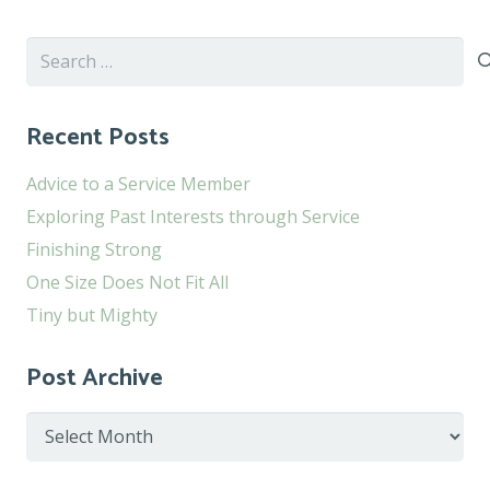
Search
for:
Recent Posts
Advice to a Service Member
Exploring Past Interests through Service
Finishing Strong
One Size Does Not Fit All
Tiny but Mighty
Post Archive
Post
Archive