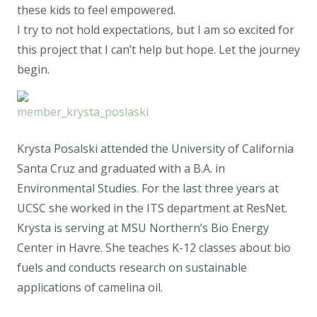
these kids to feel empowered.
I try to not hold expectations, but I am so excited for
this project that I can’t help but hope. Let the journey
begin.
Krysta Posalski attended the University of California
Santa Cruz and graduated with a B.A. in
Environmental Studies. For the last three years at
UCSC she worked in the ITS department at ResNet.
Krysta is serving at MSU Northern’s Bio Energy
Center in Havre. She teaches K-12 classes about bio
fuels and conducts research on sustainable
applications of camelina oil.