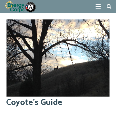
Coyote’s Guide