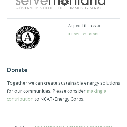
A special thanks to
Innovation Toronto
.
Donate
Together we can create sustainable energy solutions
for our communities. Please consider
making a
contribution
to NCAT/Energy Corps.