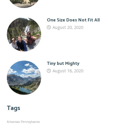
One Size Does Not Fit All
August 20, 2020
Tiny but Mighty
August 18, 2020
Tags
Arkansas
Pennsylvania