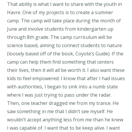
That ability is what I want to share with the youth in
Havre. One of my projects is to create a summer
camp. The camp will take place during the month of
June and involve students from kindergarten up
through 8th grade. The camp curriculum will be
science based, aiming to connect students to nature
(loosely based off of the book, Coyote’s Guide). If the
camp can help them find something that centers
their lives, then it will all be worth it. I also want these
kids to feel empowered. I know that after I had issues
with authorities, I began to sink into a numb state
where I was just trying to pass under the radar.
Then, one teacher dragged me from my trance. He
saw something in me that I didn’t see myself. He
wouldn’t accept anything less from me than he knew
I was capable of. I want that to be keep alive. I want